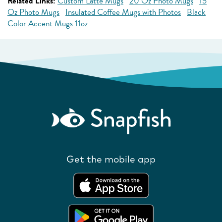
Related Links:
Custom Latte Mugs
20 Oz Photo Mugs
15
Oz Photo Mugs
Insulated Coffee Mugs with Photos
Black
Color Accent Mugs 11oz
Get the mobile app