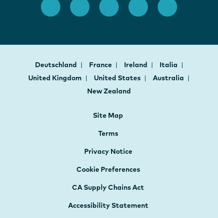
Deutschland
France
Ireland
Italia
United Kingdom
United States
Australia
New Zealand
Site Map
Terms
Privacy Notice
Cookie Preferences
CA Supply Chains Act
Accessibility Statement