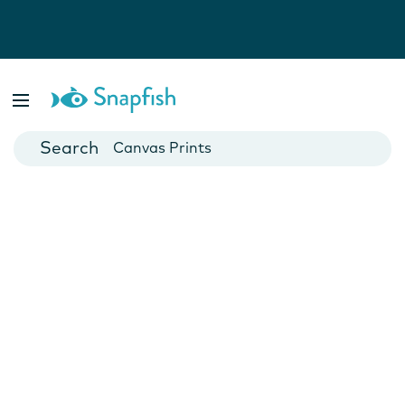
Photo Books
Cards
Canvas Prints
Mugs
Blankets