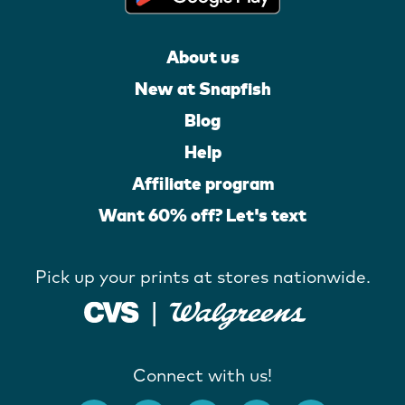
About us
New at Snapfish
Blog
Help
Affiliate program
Want 60% off? Let's text
Pick up your prints at stores nationwide.
Connect with us!