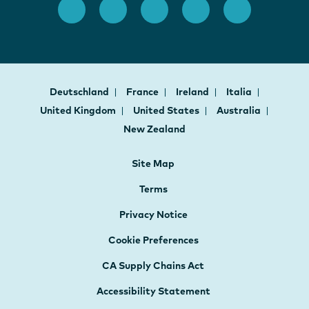
Deutschland
France
Ireland
Italia
United Kingdom
United States
Australia
New Zealand
Site Map
Terms
Privacy Notice
Cookie Preferences
CA Supply Chains Act
Accessibility Statement