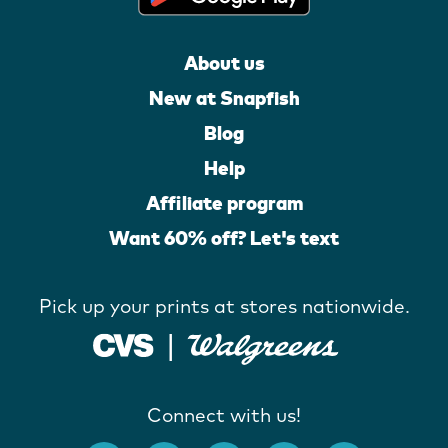
About us
New at Snapfish
Blog
Help
Affiliate program
Want 60% off? Let's text
Pick up your prints at stores nationwide.
Connect with us!