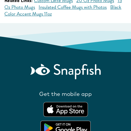
Related Links:
Custom Latte Mugs
20 Oz Photo Mugs
15
Oz Photo Mugs
Insulated Coffee Mugs with Photos
Black
Color Accent Mugs 11oz
Get the mobile app