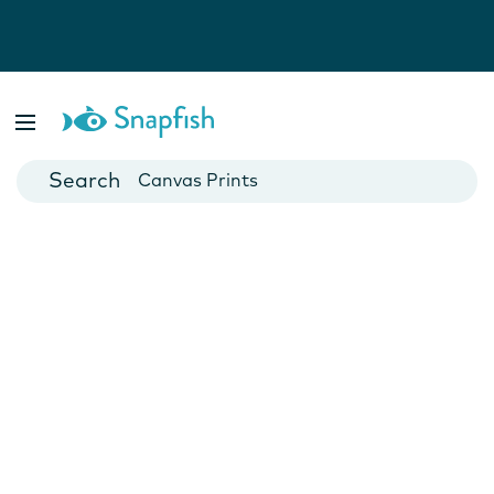
Photo Books
Cards
Canvas Prints
Mugs
Blankets