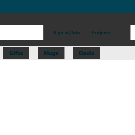
Sign in/Join
Projects
Gifts
Mugs
Deals