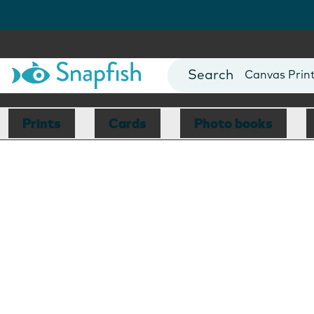
Photo Books
Cards
Canvas Prin
Mugs
Blankets
Prints
Cards
Photo books