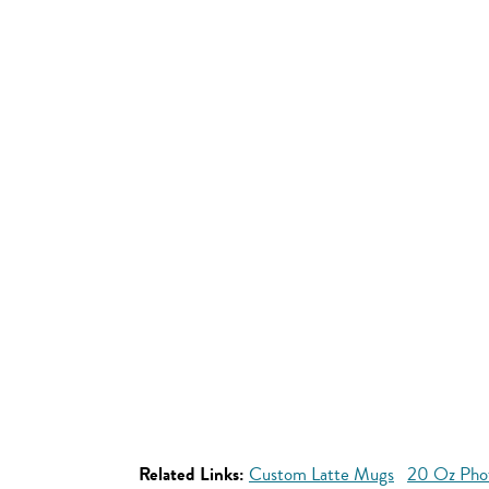
Related Links:
Custom Latte Mugs
20 Oz Pho