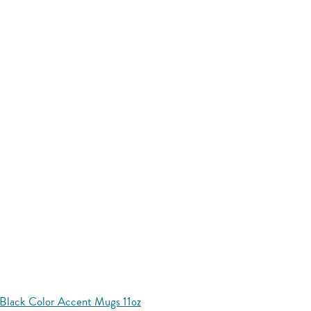
Black Color Accent Mugs 11oz