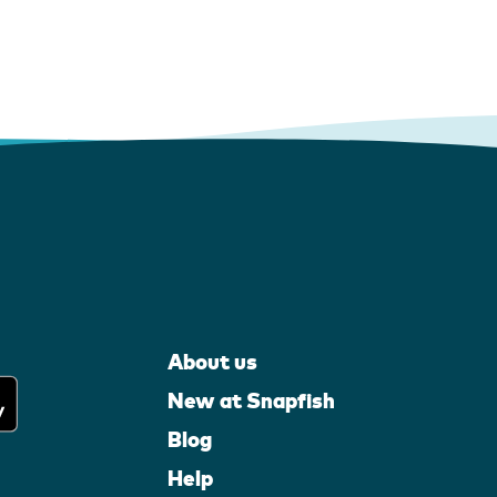
About us
New at Snapfish
Blog
Help