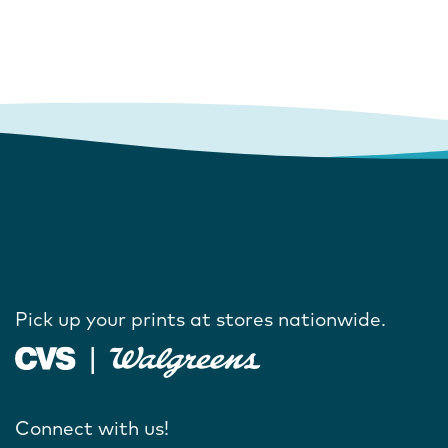
Pick up your prints at stores nationwide.
Connect with us!