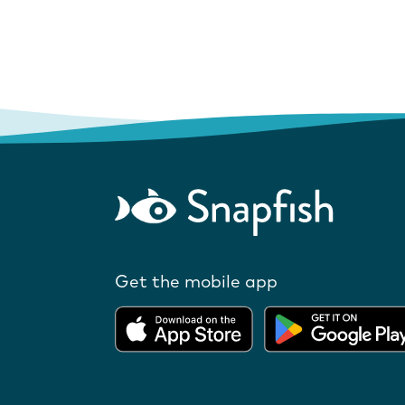
Get the mobile app