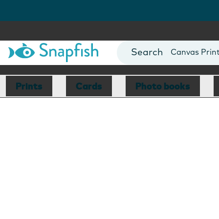
Photo Books
Cards
Canvas Prin
Mugs
Blankets
Prints
Cards
Photo books