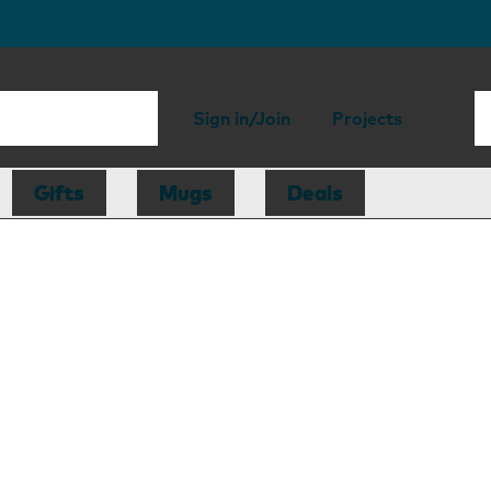
Sign in/Join
Projects
Gifts
Mugs
Deals