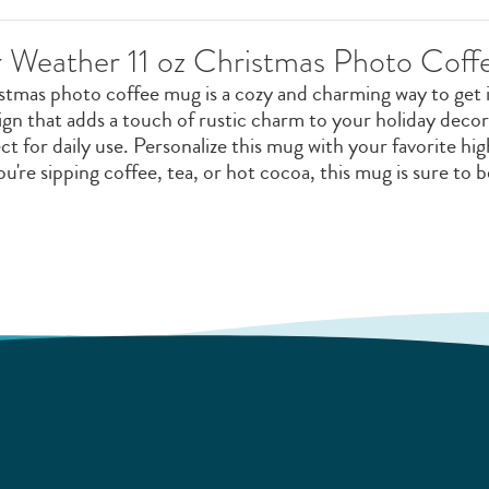
 Weather 11 oz Christmas Photo Cof
mas photo coffee mug is a cozy and charming way to get int
ign that adds a touch of rustic charm to your holiday dec
ect for daily use. Personalize this mug with your favorite h
u're sipping coffee, tea, or hot cocoa, this mug is sure to 