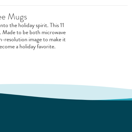
fee Mugs
o the holiday spirit. This 11
or. Made to be both microwave
igh-resolution image to make it
become a holiday favorite.