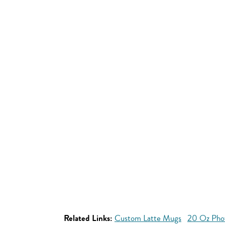
Related Links:
Custom Latte Mugs
20 Oz Pho