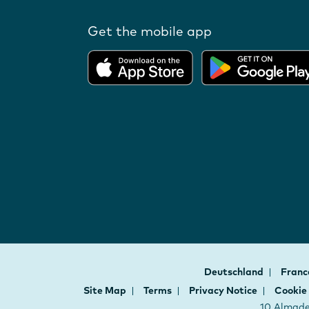
Get the mobile app
Deutschland
Fran
Site Map
Terms
Privacy Notice
Cookie
10 Almaden