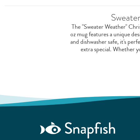
Sweater
The "Sweater Weather" Christ
oz mug features a unique des
and dishwasher safe, it's perf
extra special. Whether yo