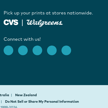
Pick up your prints at stores nationwide.
Connect with us!
tralia
New Zealand
Do Not Sell or Share My Personal Information
h 1999-2026