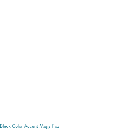
Black Color Accent Mugs 11oz