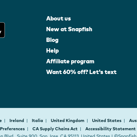
About us
New at Snapfish
Blog
Help
Affiliate program
Want 60% off? Let's text
ce
Ireland
Italia
United Kingdom
United States
Aus
 Preferences
CA Supply Chains Act
Accessibility Statement
 Blvd., Suite 900, San Jose, CA 95113, United States | ©Snapfis