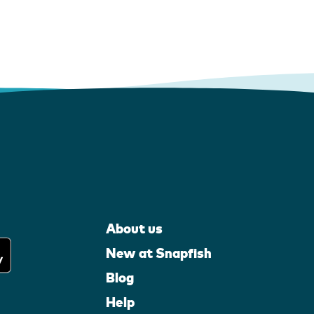
About us
New at Snapfish
Blog
Help