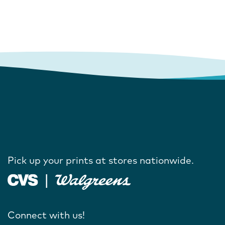
Pick up your prints at stores nationwide.
Connect with us!