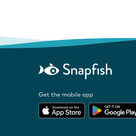
Get the mobile app