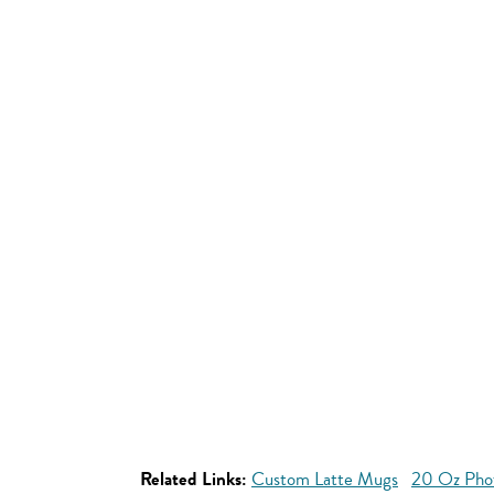
Related Links:
Custom Latte Mugs
20 Oz Pho