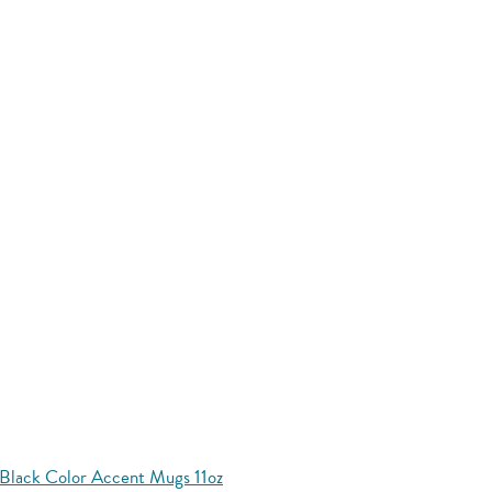
Black Color Accent Mugs 11oz