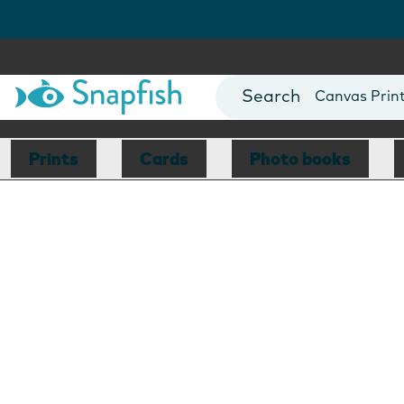
Photo Books
Cards
Canvas Prin
Mugs
Blankets
Prints
Cards
Photo books