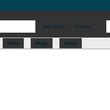
Sign in/Join
Projects
Gifts
Mugs
Deals