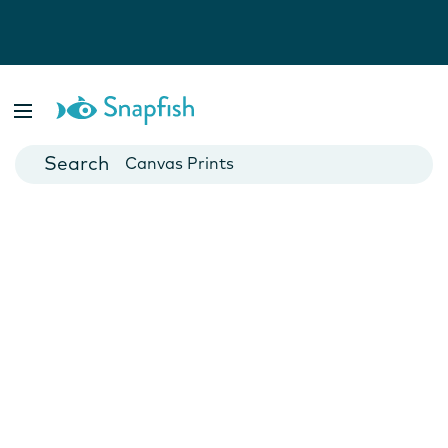
Photo Books
Cards
Canvas Prints
Mugs
Blankets