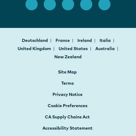
Deutschland
France
Ireland
Italia
United Kingdom
United States
Australia
New Zealand
Site Map
Terms
Privacy Notice
Cookie Preferences
CA Supply Chains Act
Accessibility Statement