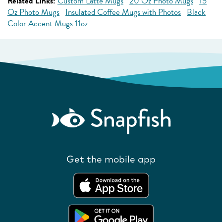
Related Links:
Custom Latte Mugs
20 Oz Photo Mugs
15
Oz Photo Mugs
Insulated Coffee Mugs with Photos
Black
Color Accent Mugs 11oz
Get the mobile app