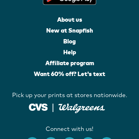
About us
New at Snapfish
Blog
Help
Affiliate program
Want 60% off? Let's text
Pick up your prints at stores nationwide.
Connect with us!