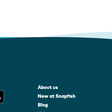
About us
New at Snapfish
Blog