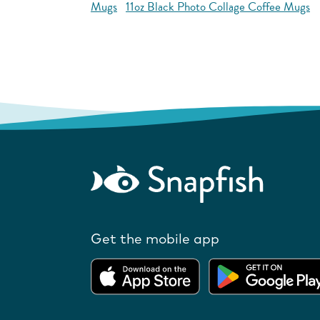
Mugs
11oz Black Photo Collage Coffee Mugs
Get the mobile app