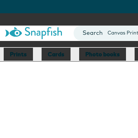
Photo Books
Cards
Canvas Prin
Mugs
Blankets
Prints
Cards
Photo books