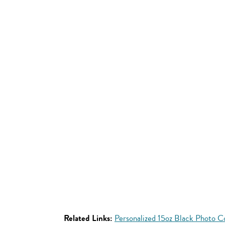
Related Links:
Personalized 15oz Black Photo 