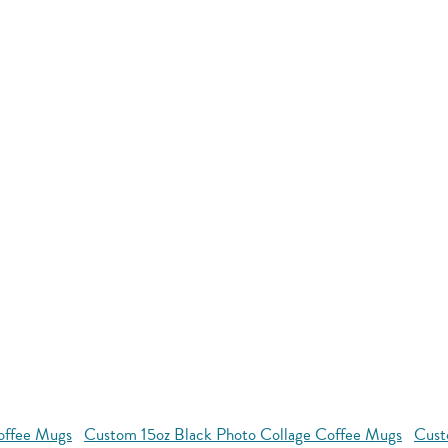
Coffee Mugs
Custom 15oz Black Photo Collage Coffee Mugs
Cust