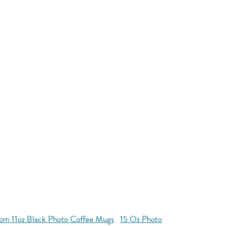
om 11oz Black Photo Coffee Mugs
15 Oz Photo