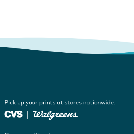
Pick up your prints at stores nationwide.