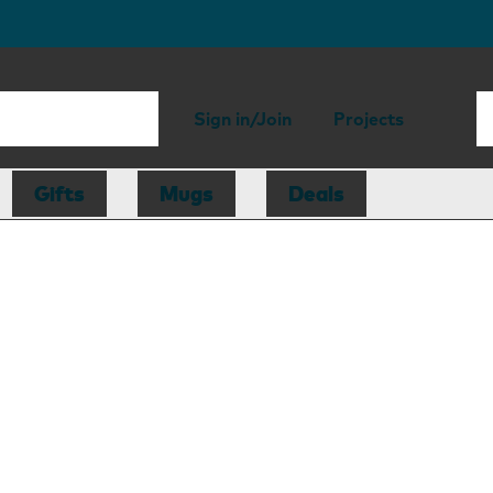
Sign in/Join
Projects
Gifts
Mugs
Deals