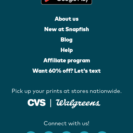
About us
New at Snapfish
Blog
Help
Affiliate program
Want 60% off? Let's text
Pick up your prints at stores nationwide.
Connect with us!