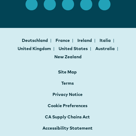
Deutschland
France
Ireland
Italia
United Kingdom
United States
Australia
New Zealand
Site Map
Terms
Privacy Notice
Cookie Preferences
CA Supply Chains Act
Accessibility Statement