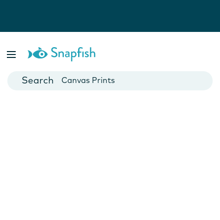
Photo Books
Cards
Canvas Prints
Mugs
Blankets