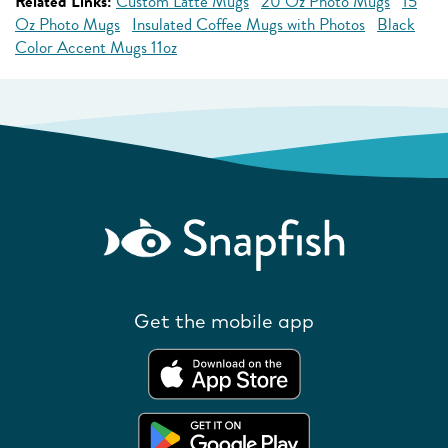
Related Links:
Custom Latte Mugs
20 Oz Photo Mugs
15
Oz Photo Mugs
Insulated Coffee Mugs with Photos
Black
Color Accent Mugs 11oz
Get the mobile app