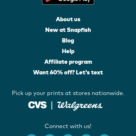
About us
New at Snapfish
Blog
Help
Affiliate program
Want 60% off? Let's text
Pick up your prints at stores nationwide.
Connect with us!