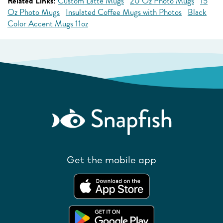
Related Links:
Custom Latte Mugs
20 Oz Photo Mugs
15
Oz Photo Mugs
Insulated Coffee Mugs with Photos
Black
Color Accent Mugs 11oz
Get the mobile app