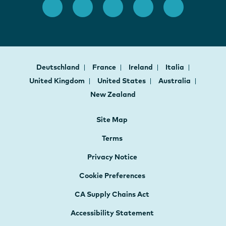
Deutschland
France
Ireland
Italia
United Kingdom
United States
Australia
New Zealand
Site Map
Terms
Privacy Notice
Cookie Preferences
CA Supply Chains Act
Accessibility Statement