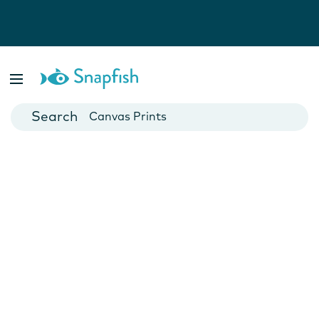
Photo Books
Cards
Canvas Prints
Mugs
Blankets