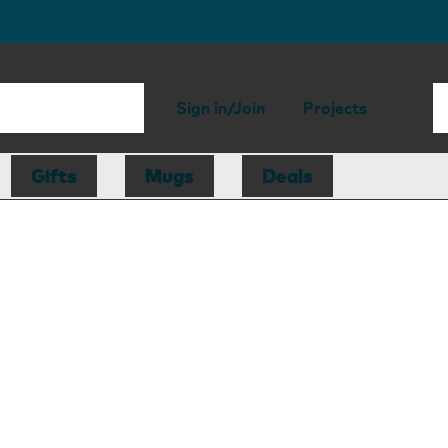
Sign in/Join
Projects
Gifts
Mugs
Deals