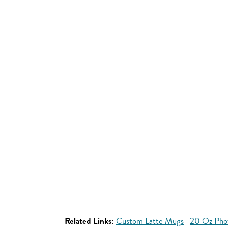
Related Links:
Custom Latte Mugs
20 Oz Pho