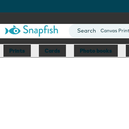
Photo Books
Cards
Canvas Prin
Mugs
Blankets
Prints
Cards
Photo books