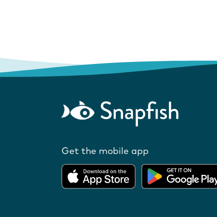
Get the mobile app