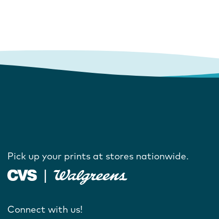
Pick up your prints at stores nationwide.
Connect with us!