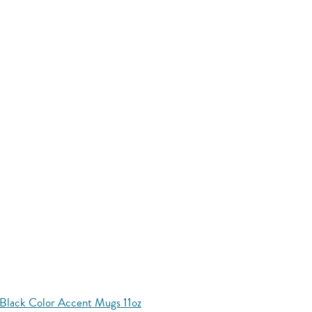
Black Color Accent Mugs 11oz