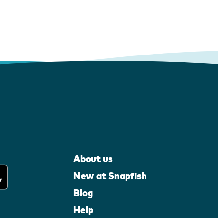
About us
New at Snapfish
Blog
Help