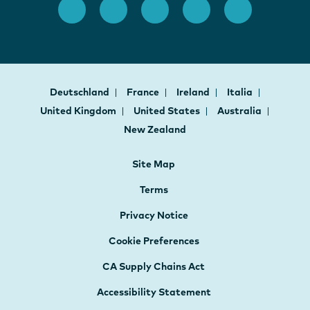
Deutschland
France
Ireland
Italia
United Kingdom
United States
Australia
New Zealand
Site Map
Terms
Privacy Notice
Cookie Preferences
CA Supply Chains Act
Accessibility Statement