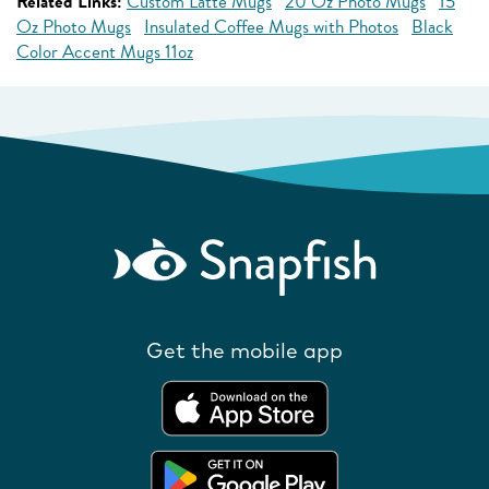
Related Links:
Custom Latte Mugs
20 Oz Photo Mugs
15
Oz Photo Mugs
Insulated Coffee Mugs with Photos
Black
Color Accent Mugs 11oz
Get the mobile app