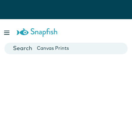
Photo Books
Cards
Canvas Prints
Mugs
Blankets