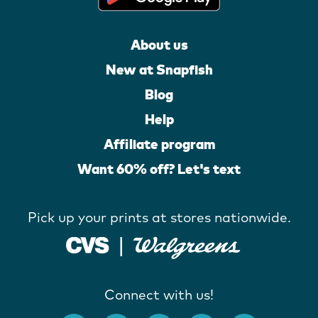
About us
New at Snapfish
Blog
Help
Affiliate program
Want 60% off? Let's text
Pick up your prints at stores nationwide.
Connect with us!