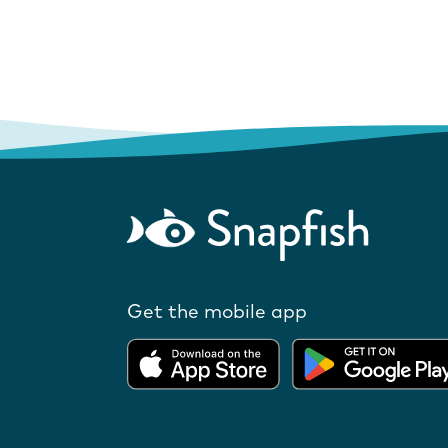
Get the mobile app