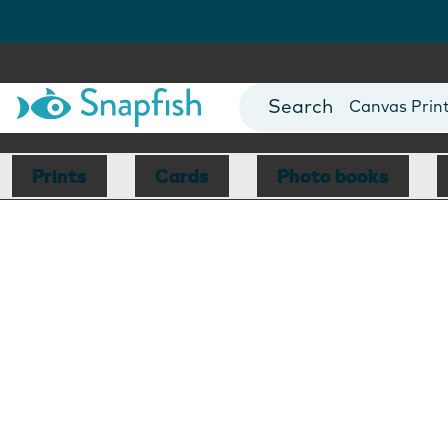
Photo Books
Cards
Canvas Prin
Mugs
Blankets
Prints
Cards
Photo books