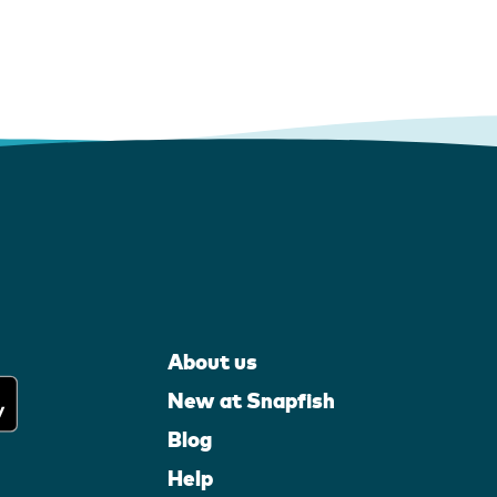
About us
New at Snapfish
Blog
Help