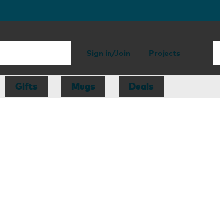
Sign in/Join
Projects
Gifts
Mugs
Deals