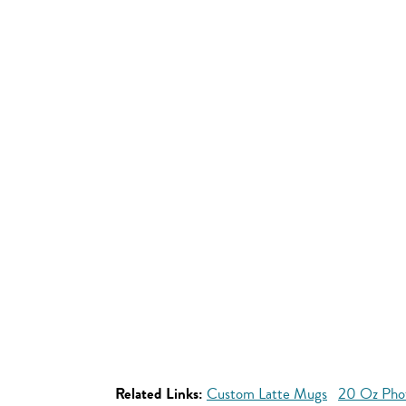
Related Links:
Custom Latte Mugs
20 Oz Pho