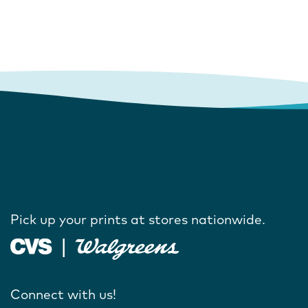
Pick up your prints at stores nationwide.
Connect with us!