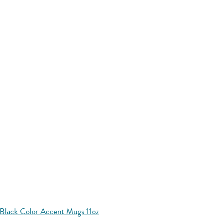
Black Color Accent Mugs 11oz