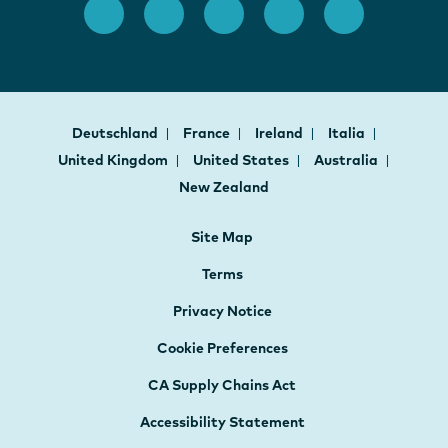
Deutschland
France
Ireland
Italia
United Kingdom
United States
Australia
New Zealand
Site Map
Terms
Privacy Notice
Cookie Preferences
CA Supply Chains Act
Accessibility Statement