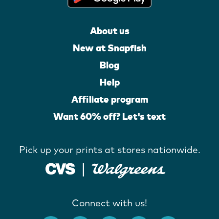
About us
New at Snapfish
Blog
Help
Affiliate program
Want 60% off? Let's text
Pick up your prints at stores nationwide.
Connect with us!