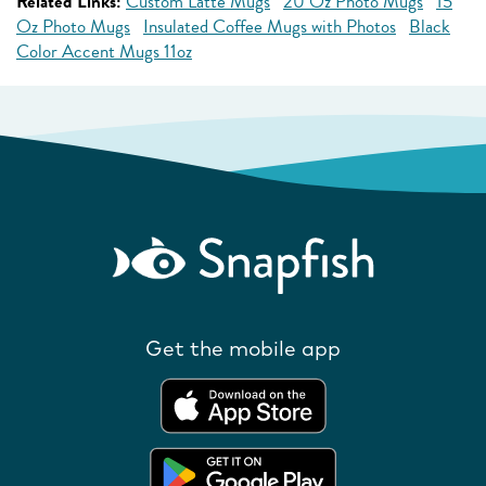
Related Links:
Custom Latte Mugs
20 Oz Photo Mugs
15
Oz Photo Mugs
Insulated Coffee Mugs with Photos
Black
Color Accent Mugs 11oz
Get the mobile app