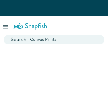
Photo Books
Cards
Canvas Prints
Mugs
Blankets