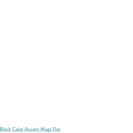
Black Color Accent Mugs 11oz