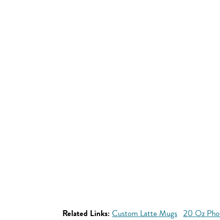
Related Links:
Custom Latte Mugs
20 Oz Pho