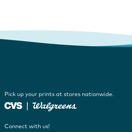
Pick up your prints at stores nationwide.
Connect with us!