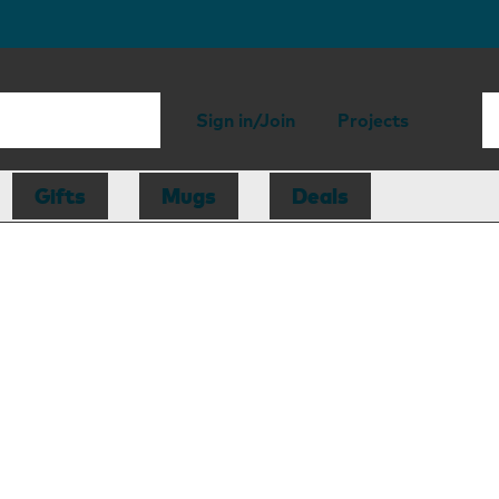
Sign in/Join
Projects
Gifts
Mugs
Deals