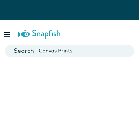
Photo Books
Cards
Canvas Prints
Mugs
Blankets