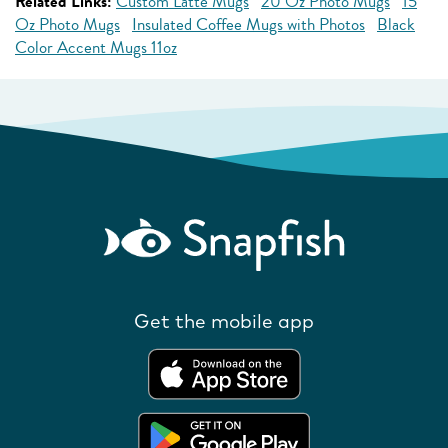
Related Links:
Custom Latte Mugs
20 Oz Photo Mugs
15
Oz Photo Mugs
Insulated Coffee Mugs with Photos
Black
Color Accent Mugs 11oz
Get the mobile app