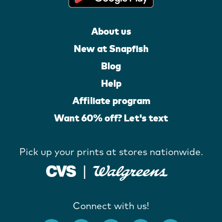
About us
New at Snapfish
Blog
Help
Affiliate program
Want 60% off? Let's text
Pick up your prints at stores nationwide.
Connect with us!