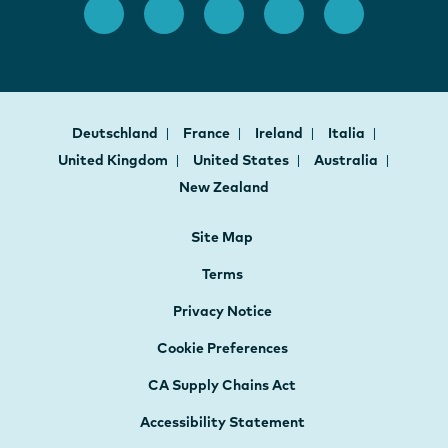
Deutschland
France
Ireland
Italia
United Kingdom
United States
Australia
New Zealand
Site Map
Terms
Privacy Notice
Cookie Preferences
CA Supply Chains Act
Accessibility Statement