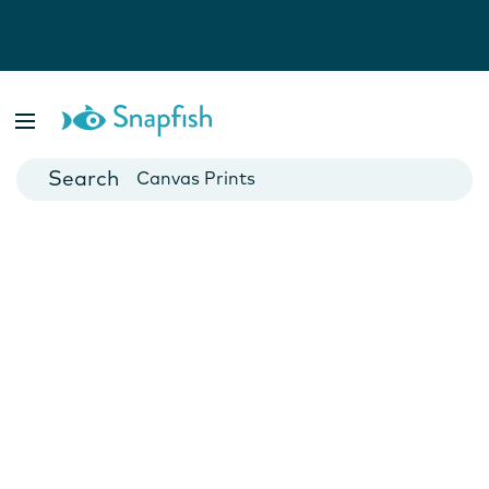
Photo Books
Cards
Canvas Prints
Mugs
Blankets