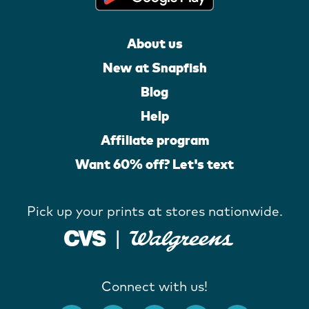
About us
New at Snapfish
Blog
Help
Affiliate program
Want 60% off? Let's text
Pick up your prints at stores nationwide.
Connect with us!