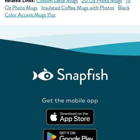
Related Links:
Custom Latte Mugs
20 Oz Photo Mugs
15
Oz Photo Mugs
Insulated Coffee Mugs with Photos
Black
Color Accent Mugs 11oz
Get the mobile app