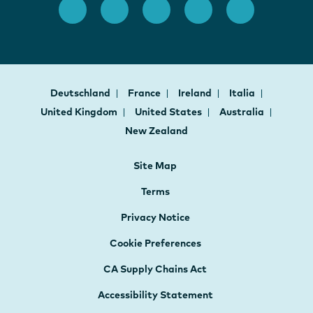
Deutschland
France
Ireland
Italia
United Kingdom
United States
Australia
New Zealand
Site Map
Terms
Privacy Notice
Cookie Preferences
CA Supply Chains Act
Accessibility Statement