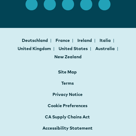
Deutschland
France
Ireland
Italia
United Kingdom
United States
Australia
New Zealand
Site Map
Terms
Privacy Notice
Cookie Preferences
CA Supply Chains Act
Accessibility Statement