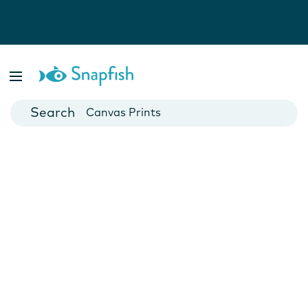
Photo Books
Cards
Canvas Prints
Mugs
Blankets