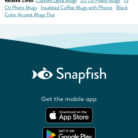
Related Links:
Custom Latte Mugs
20 Oz Photo Mugs
15
Oz Photo Mugs
Insulated Coffee Mugs with Photos
Black
Color Accent Mugs 11oz
Get the mobile app