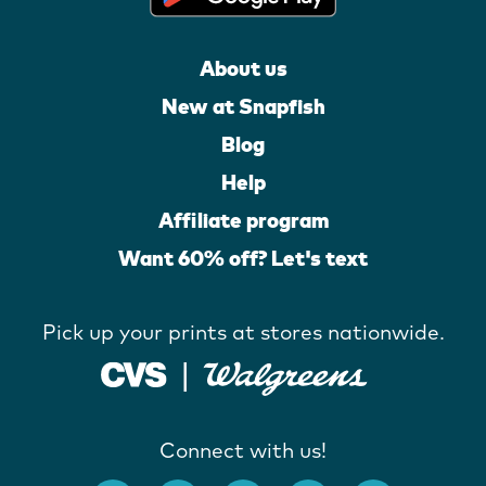
About us
New at Snapfish
Blog
Help
Affiliate program
Want 60% off? Let's text
Pick up your prints at stores nationwide.
Connect with us!