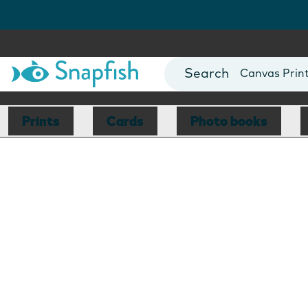
Photo Books
Cards
Canvas Prin
Mugs
Blankets
Prints
Cards
Photo books