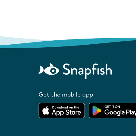
Get the mobile app