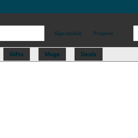
Sign in/Join
Projects
Gifts
Mugs
Deals