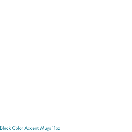
Black Color Accent Mugs 11oz