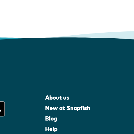
About us
New at Snapfish
Blog
Help