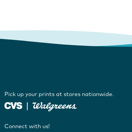
Pick up your prints at stores nationwide.
Connect with us!