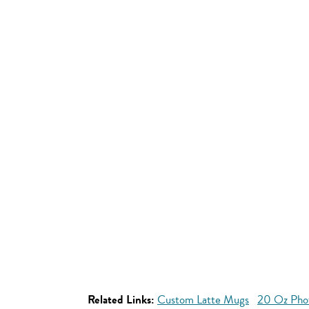
Related Links:
Custom Latte Mugs
20 Oz Pho