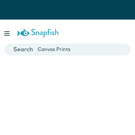
Photo Books
Cards
Canvas Prints
Mugs
Blankets