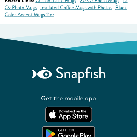
Related Links:
Custom Latte Mugs
20 Oz Photo Mugs
15
Oz Photo Mugs
Insulated Coffee Mugs with Photos
Black
Color Accent Mugs 11oz
Get the mobile app