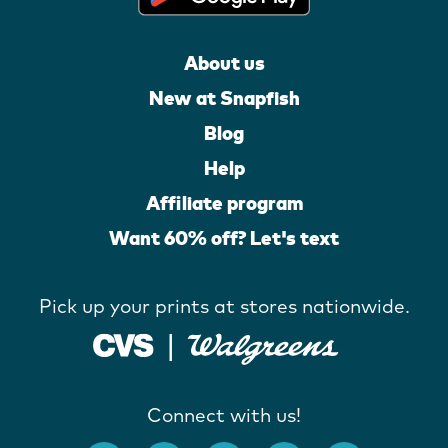
About us
New at Snapfish
Blog
Help
Affiliate program
Want 60% off? Let's text
Pick up your prints at stores nationwide.
Connect with us!