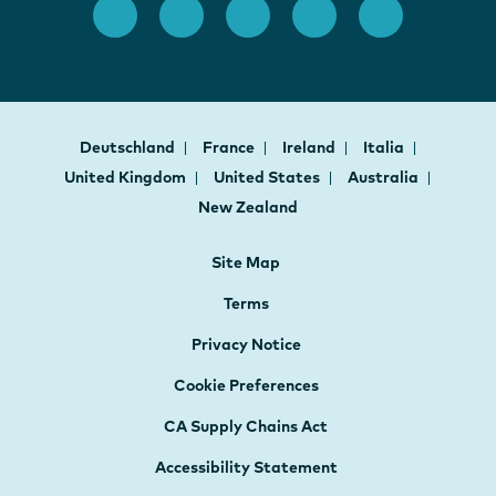
Deutschland
France
Ireland
Italia
United Kingdom
United States
Australia
New Zealand
Site Map
Terms
Privacy Notice
Cookie Preferences
CA Supply Chains Act
Accessibility Statement