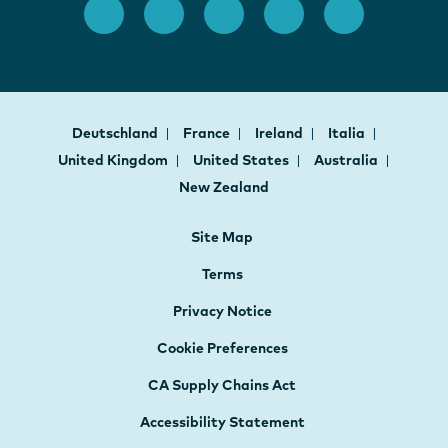
Deutschland
France
Ireland
Italia
United Kingdom
United States
Australia
New Zealand
Site Map
Terms
Privacy Notice
Cookie Preferences
CA Supply Chains Act
Accessibility Statement