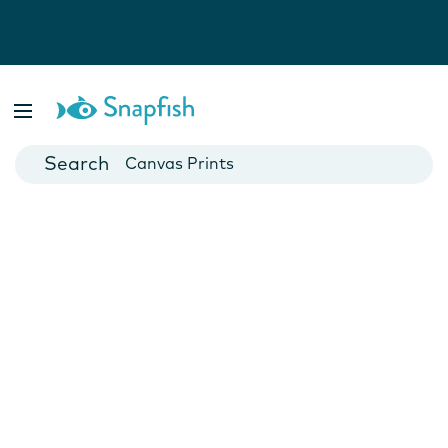
Photo Books
Cards
Canvas Prints
Mugs
Blankets