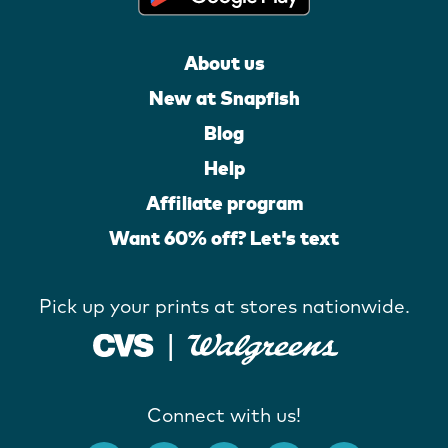
About us
New at Snapfish
Blog
Help
Affiliate program
Want 60% off? Let's text
Pick up your prints at stores nationwide.
Connect with us!