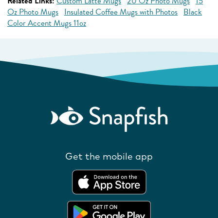
Related Links:
Custom Latte Mugs
20 Oz Photo Mugs
15
Oz Photo Mugs
Insulated Coffee Mugs with Photos
Black
Color Accent Mugs 11oz
Get the mobile app