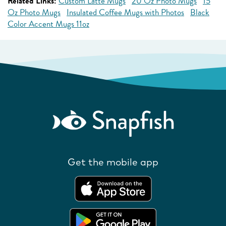
Related Links:
Custom Latte Mugs
20 Oz Photo Mugs
15
Oz Photo Mugs
Insulated Coffee Mugs with Photos
Black
Color Accent Mugs 11oz
Get the mobile app