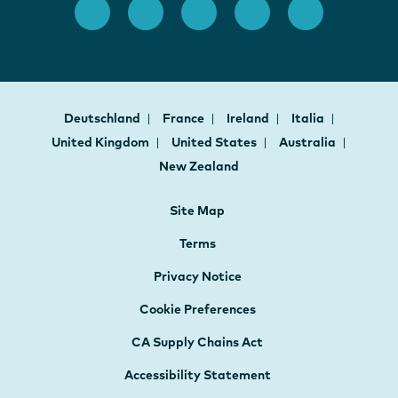
Deutschland
France
Ireland
Italia
United Kingdom
United States
Australia
New Zealand
Site Map
Terms
Privacy Notice
Cookie Preferences
CA Supply Chains Act
Accessibility Statement