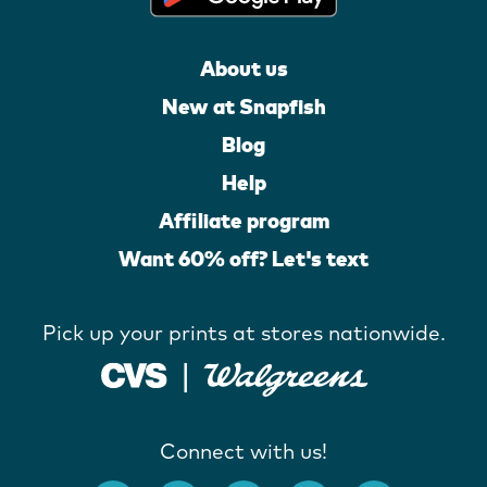
About us
New at Snapfish
Blog
Help
Affiliate program
Want 60% off? Let's text
Pick up your prints at stores nationwide.
Connect with us!