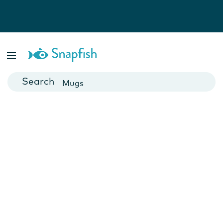
Photo Books
Cards
Canvas Prints
Mugs
Blankets