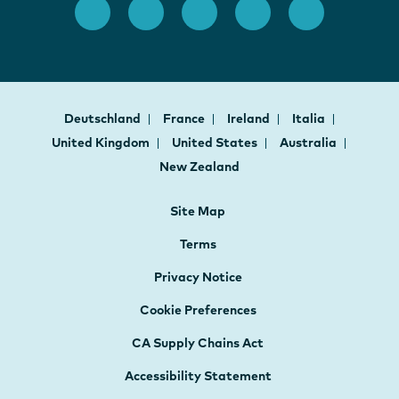
Deutschland
France
Ireland
Italia
United Kingdom
United States
Australia
New Zealand
Site Map
Terms
Privacy Notice
Cookie Preferences
CA Supply Chains Act
Accessibility Statement