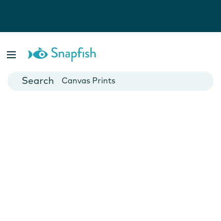
Photo Books
Cards
Canvas Prints
Mugs
Blankets