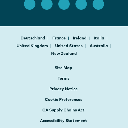
Deutschland
France
Ireland
Italia
United Kingdom
United States
Australia
New Zealand
Site Map
Terms
Privacy Notice
Cookie Preferences
CA Supply Chains Act
Accessibility Statement