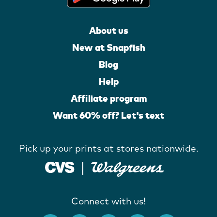
About us
New at Snapfish
Blog
Help
Affiliate program
Want 60% off? Let's text
Pick up your prints at stores nationwide.
Connect with us!