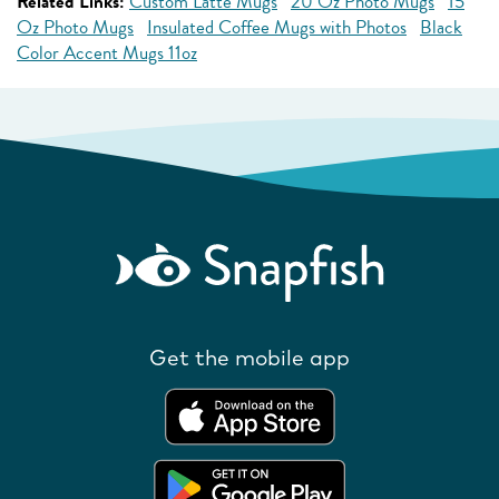
Related Links:
Custom Latte Mugs
20 Oz Photo Mugs
15
Oz Photo Mugs
Insulated Coffee Mugs with Photos
Black
Color Accent Mugs 11oz
Get the mobile app