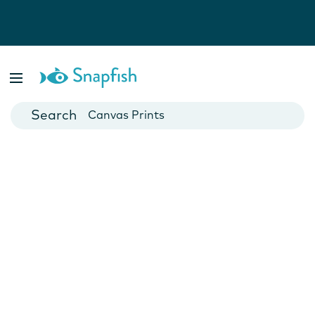
Photo Books
Cards
Canvas Prints
Mugs
Blankets