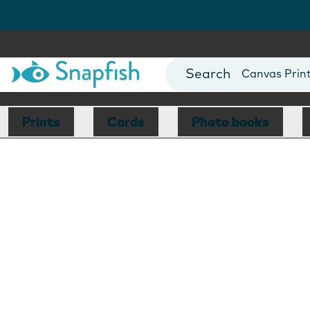
Photo Books
Cards
Canvas Prin
Mugs
Blankets
Prints
Cards
Photo books