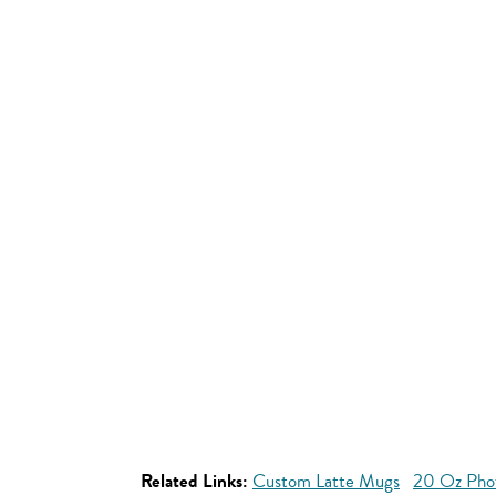
Related Links:
Custom Latte Mugs
20 Oz Pho