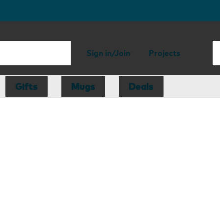
Sign in/Join
Projects
Gifts
Mugs
Deals