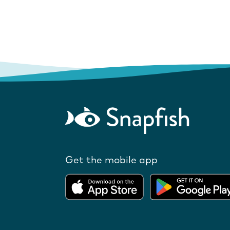
Get the mobile app