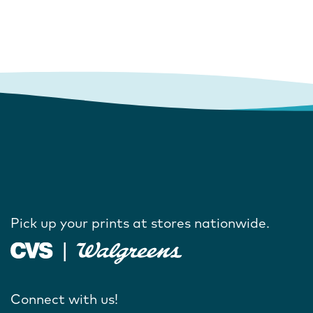
Pick up your prints at stores nationwide.
Connect with us!