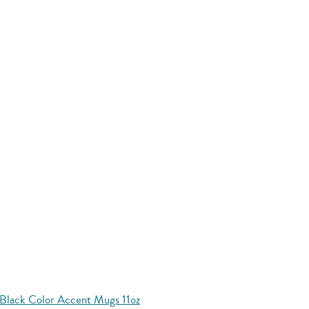
Black Color Accent Mugs 11oz