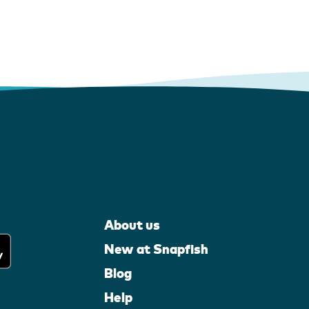
About us
New at Snapfish
Blog
Help