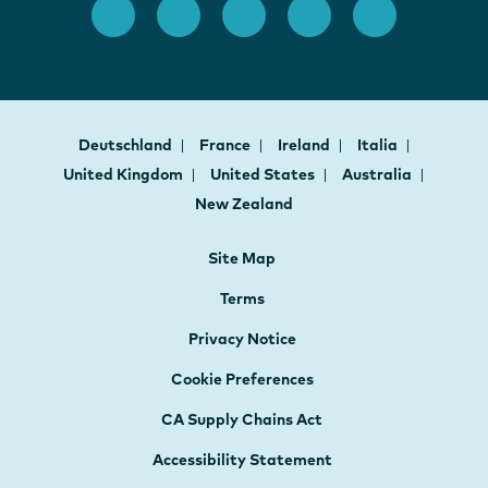
Deutschland
France
Ireland
Italia
United Kingdom
United States
Australia
New Zealand
Site Map
Terms
Privacy Notice
Cookie Preferences
CA Supply Chains Act
Accessibility Statement