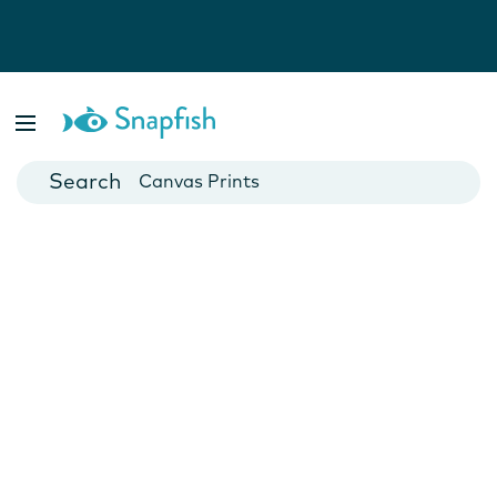
Photo Books
Cards
Canvas Prints
Mugs
Blankets