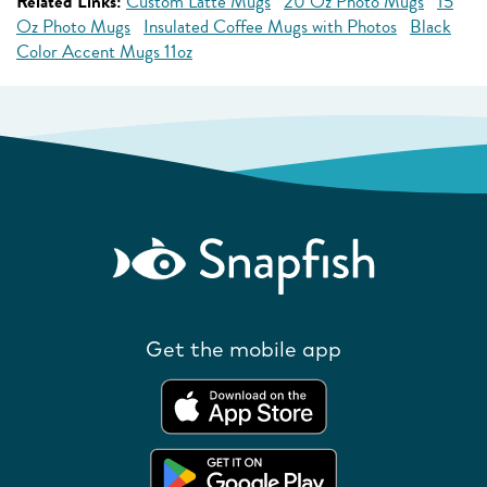
Related Links:
Custom Latte Mugs
20 Oz Photo Mugs
15
Oz Photo Mugs
Insulated Coffee Mugs with Photos
Black
Color Accent Mugs 11oz
Get the mobile app