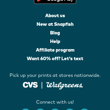
About us
New at Snapfish
Blog
Help
Affiliate program
Want 60% off? Let's text
Pick up your prints at stores nationwide.
Connect with us!