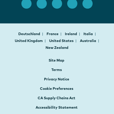
Deutschland
France
Ireland
Italia
United Kingdom
United States
Australia
New Zealand
Site Map
Terms
Privacy Notice
Cookie Preferences
CA Supply Chains Act
Accessibility Statement