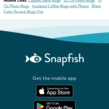
Related Links:
Custom Latte Mugs
20 Oz Photo Mugs
15
Oz Photo Mugs
Insulated Coffee Mugs with Photos
Black
Color Accent Mugs 11oz
Get the mobile app