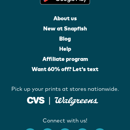
About us
New at Snapfish
Blog
Help
Affiliate program
Want 60% off? Let's text
Pick up your prints at stores nationwide.
Connect with us!