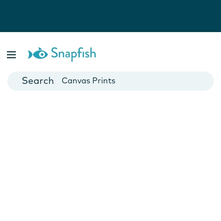
Photo Books
Cards
Canvas Prints
Mugs
Blankets