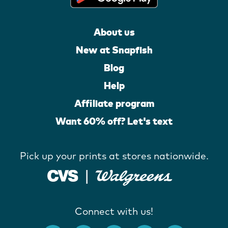
About us
New at Snapfish
Blog
Help
Affiliate program
Want 60% off? Let's text
Pick up your prints at stores nationwide.
Connect with us!