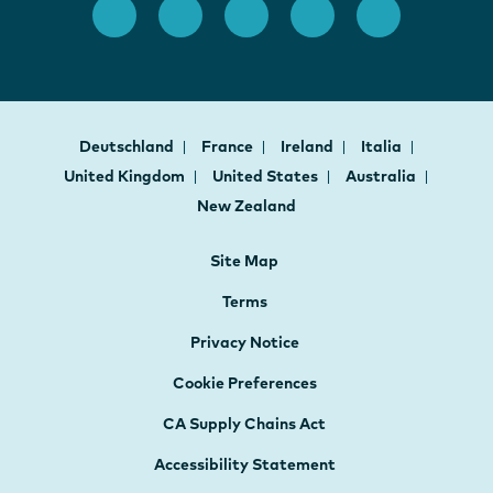
Deutschland
France
Ireland
Italia
United Kingdom
United States
Australia
New Zealand
Site Map
Terms
Privacy Notice
Cookie Preferences
CA Supply Chains Act
Accessibility Statement