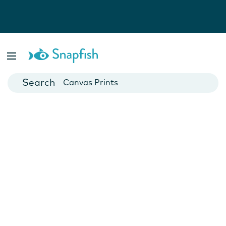
Photo Books
Cards
Canvas Prints
Mugs
Blankets