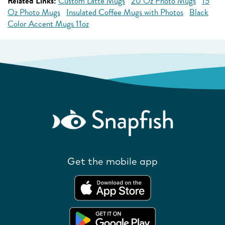
Related Links:
Custom Latte Mugs
20 Oz Photo Mugs
15
Oz Photo Mugs
Insulated Coffee Mugs with Photos
Black
Color Accent Mugs 11oz
Get the mobile app