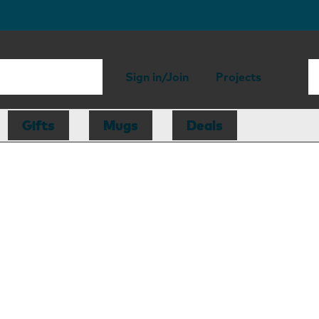
Sign in/Join
Projects
Gifts
Mugs
Deals