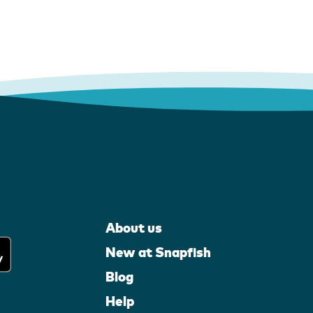
About us
New at Snapfish
Blog
Help