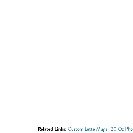
Related Links:
Custom Latte Mugs
20 Oz Pho