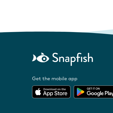
Get the mobile app