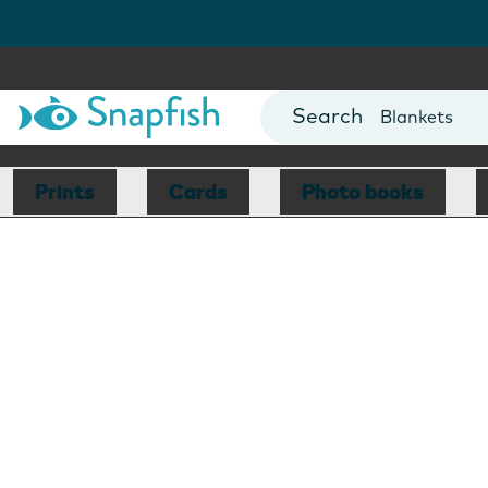
Cards
Canvas Prin
Mugs
Blankets
Prints
Cards
Photo books