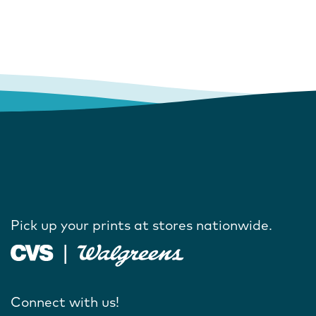
Pick up your prints at stores nationwide.
Connect with us!