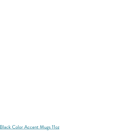
Black Color Accent Mugs 11oz