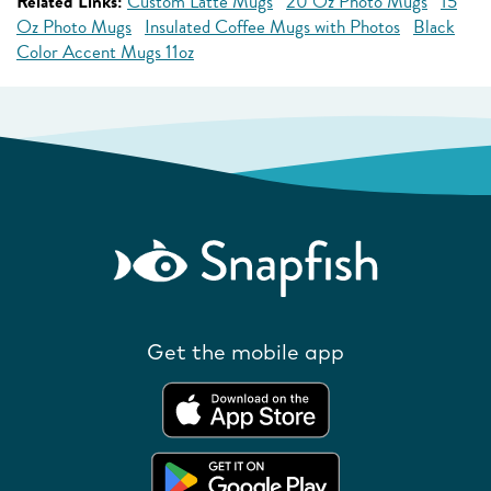
Related Links:
Custom Latte Mugs
20 Oz Photo Mugs
15
Oz Photo Mugs
Insulated Coffee Mugs with Photos
Black
Color Accent Mugs 11oz
Get the mobile app