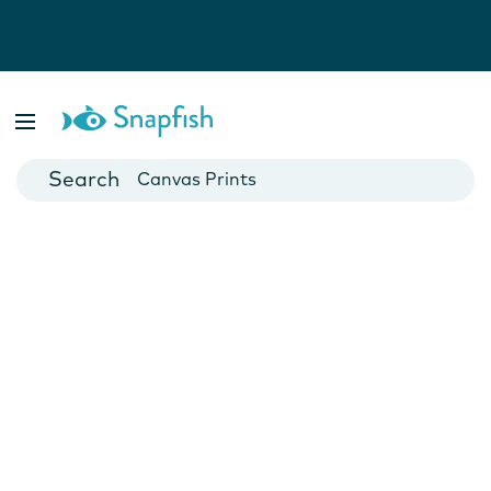
Photo Books
Cards
Canvas Prints
Mugs
Blankets