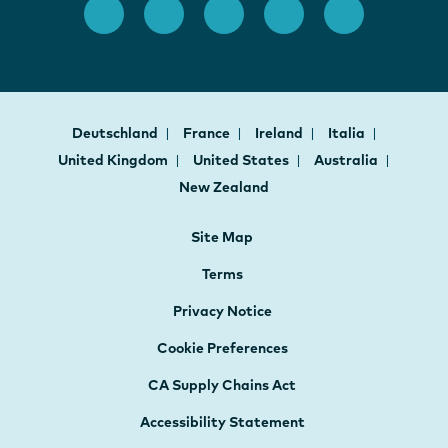
Deutschland
France
Ireland
Italia
United Kingdom
United States
Australia
New Zealand
Site Map
Terms
Privacy Notice
Cookie Preferences
CA Supply Chains Act
Accessibility Statement