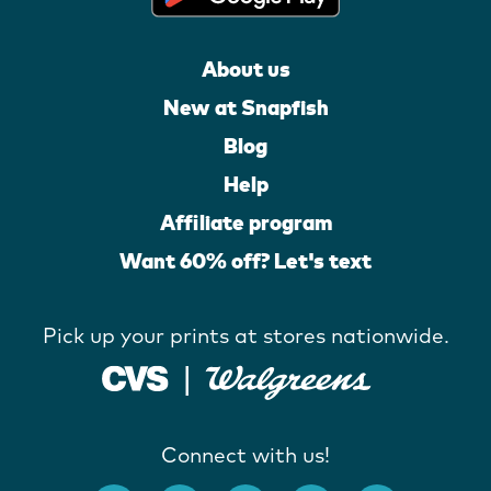
About us
New at Snapfish
Blog
Help
Affiliate program
Want 60% off? Let's text
Pick up your prints at stores nationwide.
Connect with us!