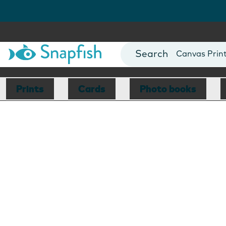
Photo Books
Cards
Canvas Prin
Mugs
Blankets
Prints
Cards
Photo books