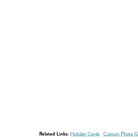
Related Links:
Holiday Cards
Custom Photo Gif