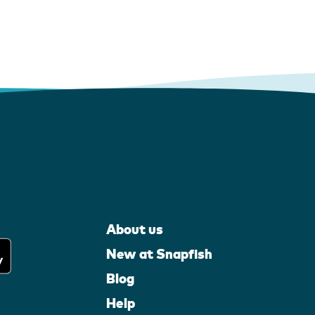
About us
New at Snapfish
Blog
Help