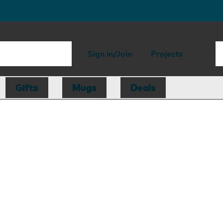
Sign in/Join
Projects
Gifts
Mugs
Deals