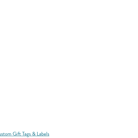
stom Gift Tags & Labels