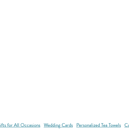
ts for All Occasions
Wedding Cards
Personalized Tea Towels
Cu