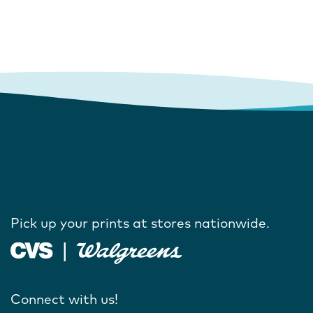
Pick up your prints at stores nationwide.
Connect with us!