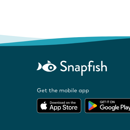
Get the mobile app