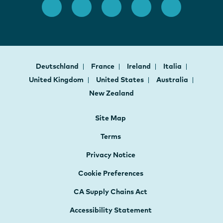
Deutschland
France
Ireland
Italia
United Kingdom
United States
Australia
New Zealand
Site Map
Terms
Privacy Notice
Cookie Preferences
CA Supply Chains Act
Accessibility Statement