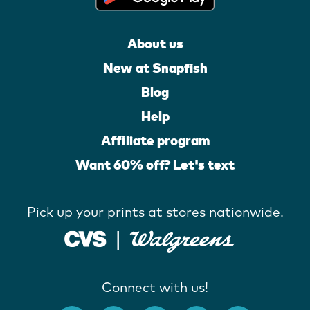
About us
New at Snapfish
Blog
Help
Affiliate program
Want 60% off? Let's text
Pick up your prints at stores nationwide.
Connect with us!