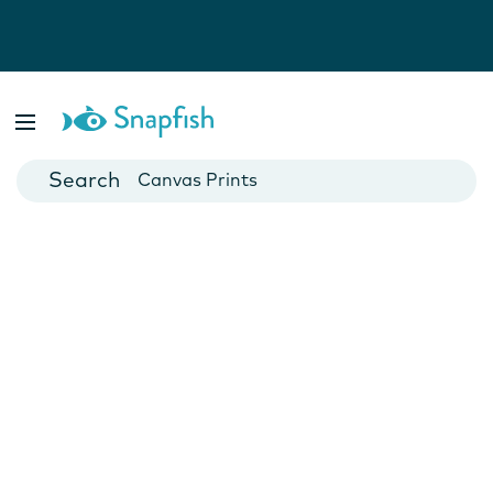
Photo Books
Cards
Canvas Prints
Mugs
Blankets