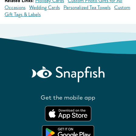
Related Links:
Holiday Cards
Custom Photo Gifts for All
Occasions
Wedding Cards
Personalized Tea Towels
Custom
Gift Tags & Labels
Get the mobile app