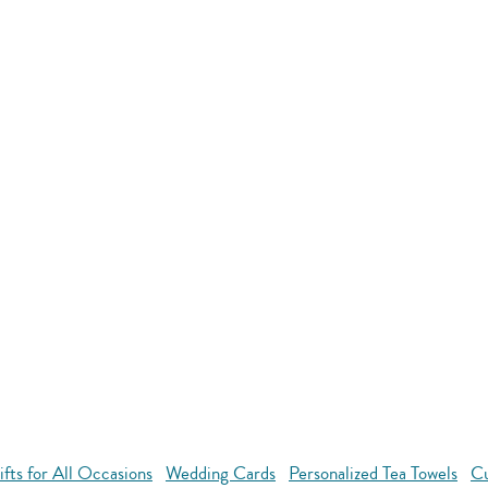
ts for All Occasions
Wedding Cards
Personalized Tea Towels
Cu