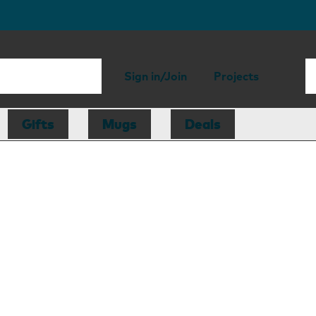
Sign in/Join
Projects
Gifts
Mugs
Deals