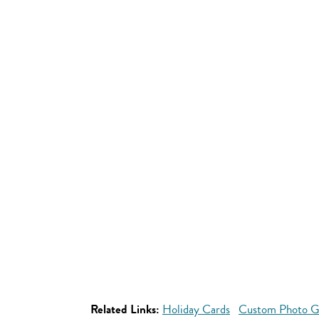
Related Links:
Holiday Cards
Custom Photo Gif