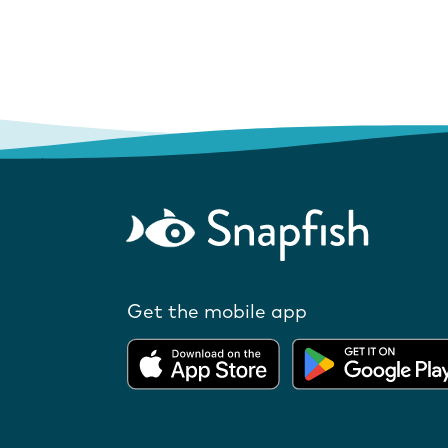
Get the mobile app