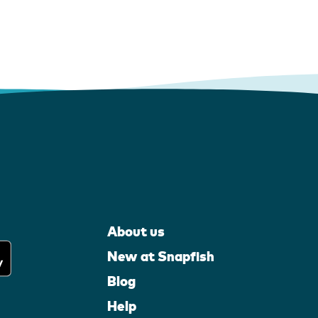
About us
New at Snapfish
Blog
Help