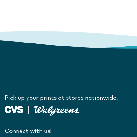
Pick up your prints at stores nationwide.
Connect with us!