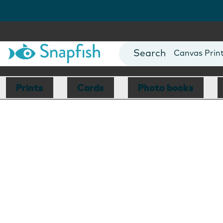
Photo Books
Cards
Canvas Prin
Mugs
Blankets
Prints
Cards
Photo books