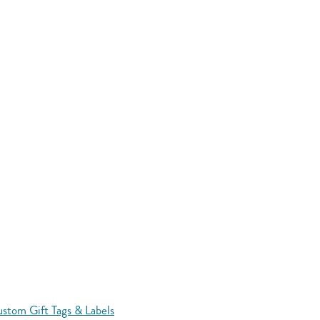
stom Gift Tags & Labels