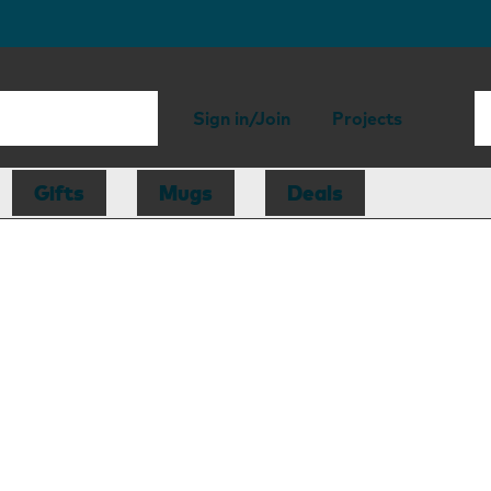
Sign in/Join
Projects
Gifts
Mugs
Deals