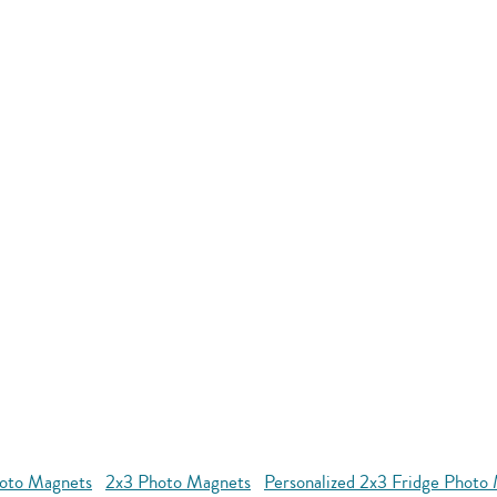
oto Magnets
2x3 Photo Magnets
Personalized 2x3 Fridge Photo