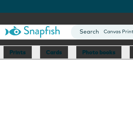
Photo Books
Cards
Canvas Prin
Mugs
Blankets
Prints
Cards
Photo books