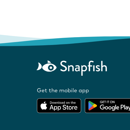
Get the mobile app