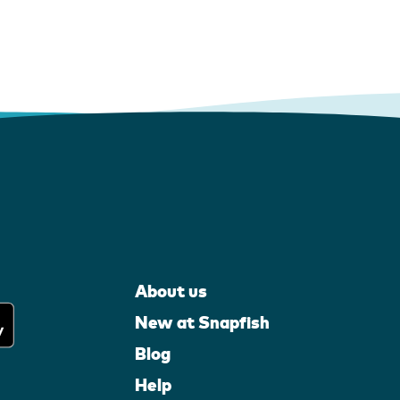
About us
New at Snapfish
Blog
Help