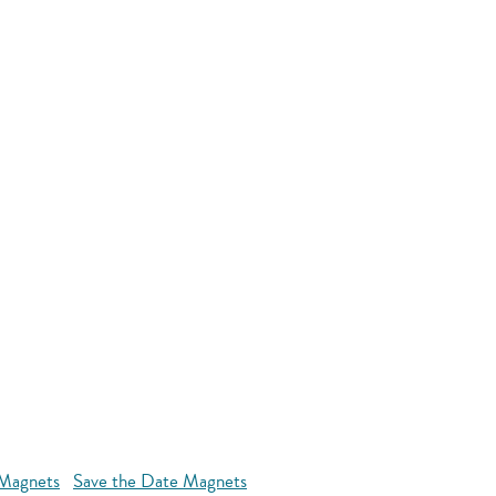
 Magnets
Save the Date Magnets