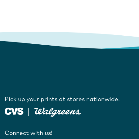
Pick up your prints at stores nationwide.
Connect with us!