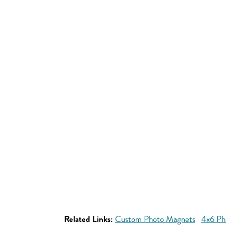
Related Links:
Custom Photo Magnets
4x6 Ph