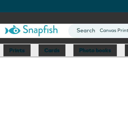
Photo Books
Cards
Canvas Prin
Mugs
Blankets
Prints
Cards
Photo books