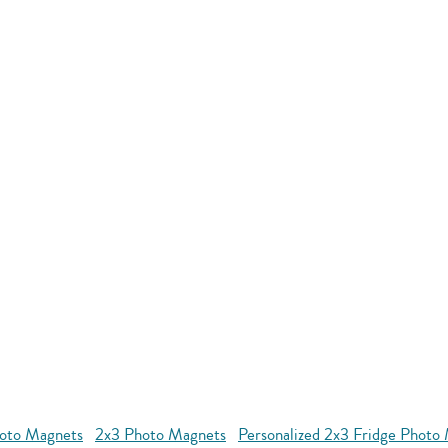
oto Magnets
2x3 Photo Magnets
Personalized 2x3 Fridge Photo