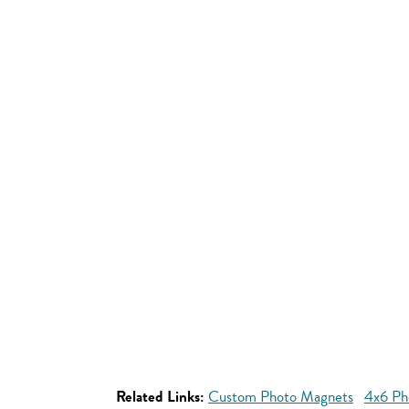
Related Links:
Custom Photo Magnets
4x6 Ph