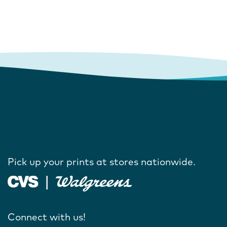
Pick up your prints at stores nationwide.
Connect with us!