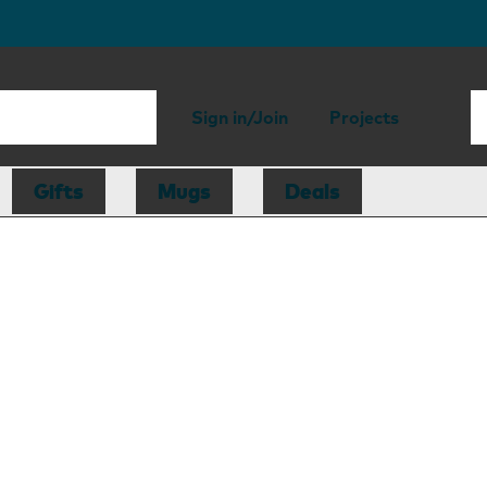
Sign in/Join
Projects
Gifts
Mugs
Deals