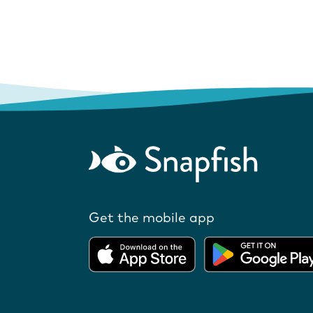
Get the mobile app