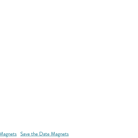
 Magnets
Save the Date Magnets