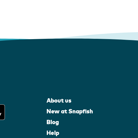
About us
New at Snapfish
Blog
Help