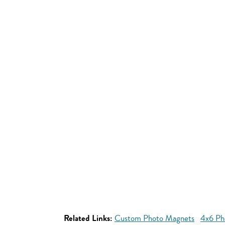
Related Links:
Custom Photo Magnets
4x6 Ph