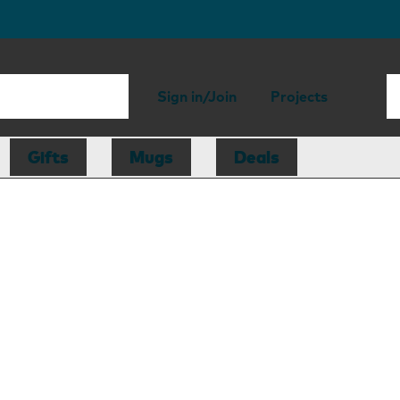
Sign in/Join
Projects
Gifts
Mugs
Deals