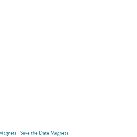
 Magnets
Save the Date Magnets