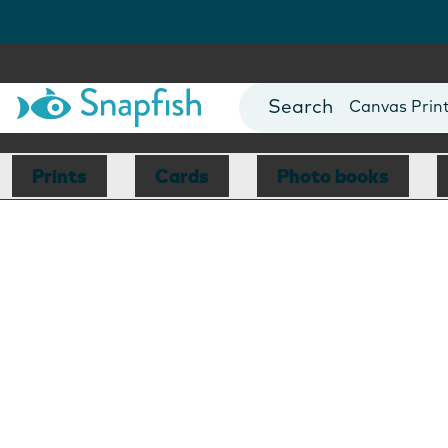
Photo Books
Cards
Canvas Prin
Mugs
Blankets
Prints
Cards
Photo books