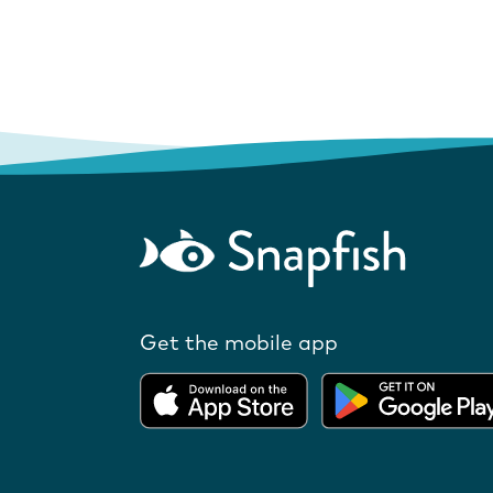
Get the mobile app