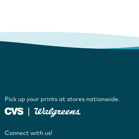
Pick up your prints at stores nationwide.
Connect with us!