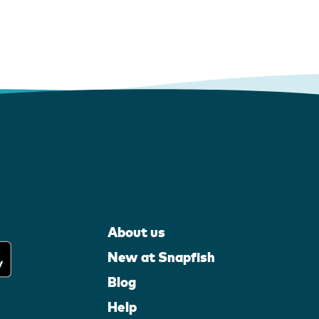
About us
New at Snapfish
Blog
Help