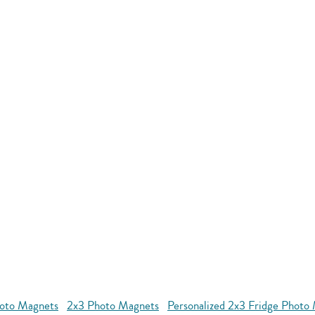
oto Magnets
2x3 Photo Magnets
Personalized 2x3 Fridge Photo