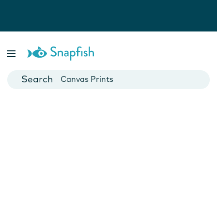
Photo Books
Cards
Canvas Prints
Mugs
Blankets