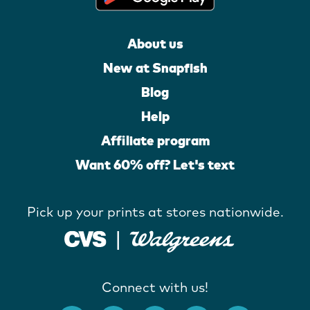
About us
New at Snapfish
Blog
Help
Affiliate program
Want 60% off? Let's text
Pick up your prints at stores nationwide.
Connect with us!