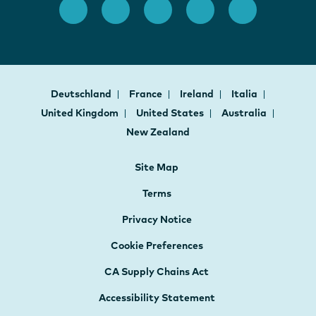
Deutschland
France
Ireland
Italia
United Kingdom
United States
Australia
New Zealand
Site Map
Terms
Privacy Notice
Cookie Preferences
CA Supply Chains Act
Accessibility Statement