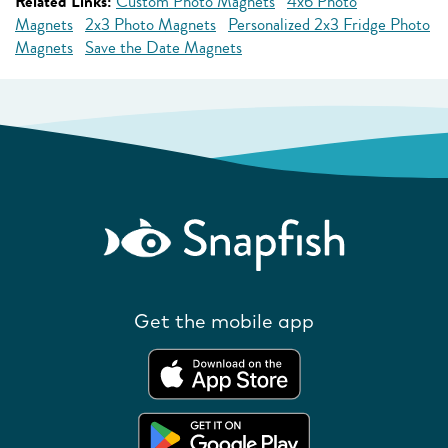
Related Links:
Custom Photo Magnets
4x6 Photo
Magnets
2x3 Photo Magnets
Personalized 2x3 Fridge Photo
Magnets
Save the Date Magnets
Get the mobile app