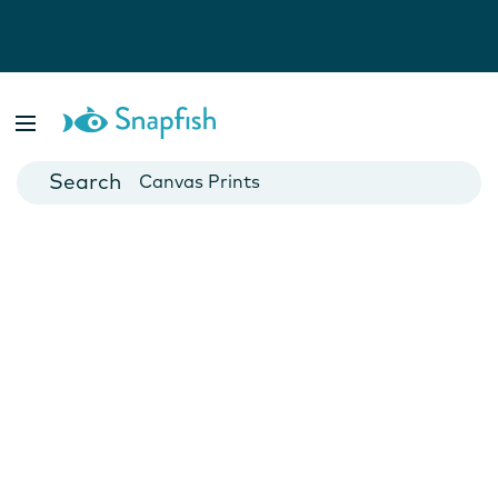
Photo Books
Cards
Canvas Prints
Mugs
Blankets