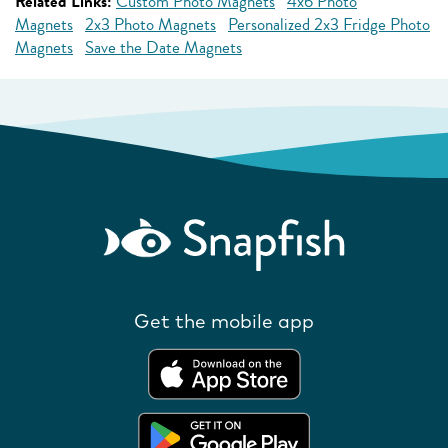
Related Links:
Custom Photo Magnets
4x6 Photo
Magnets
2x3 Photo Magnets
Personalized 2x3 Fridge Photo
Magnets
Save the Date Magnets
Get the mobile app