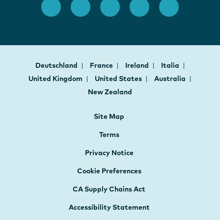
Deutschland
France
Ireland
Italia
United Kingdom
United States
Australia
New Zealand
Site Map
Terms
Privacy Notice
Cookie Preferences
CA Supply Chains Act
Accessibility Statement