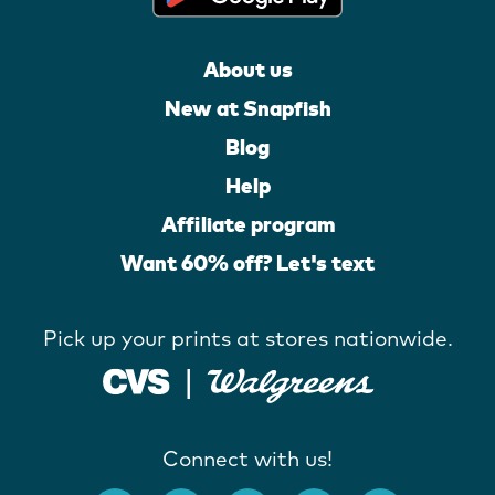
About us
New at Snapfish
Blog
Help
Affiliate program
Want 60% off? Let's text
Pick up your prints at stores nationwide.
Connect with us!