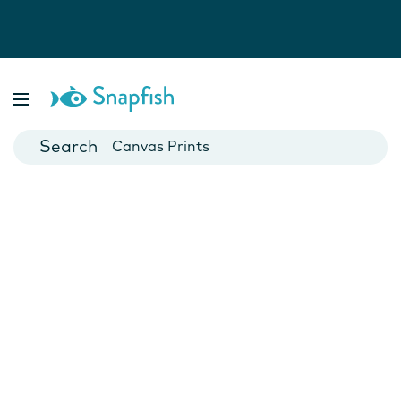
Photo Books
Cards
Canvas Prints
Mugs
Blankets