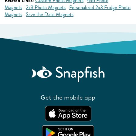
Related Links:
Custom Photo Magnets
4x6 Photo
Magnets
2x3 Photo Magnets
Personalized 2x3 Fridge Photo
Magnets
Save the Date Magnets
Get the mobile app