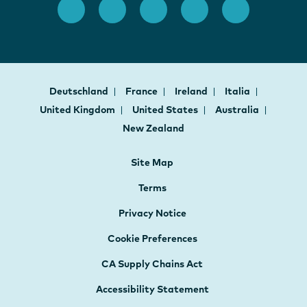
Deutschland
France
Ireland
Italia
United Kingdom
United States
Australia
New Zealand
Site Map
Terms
Privacy Notice
Cookie Preferences
CA Supply Chains Act
Accessibility Statement