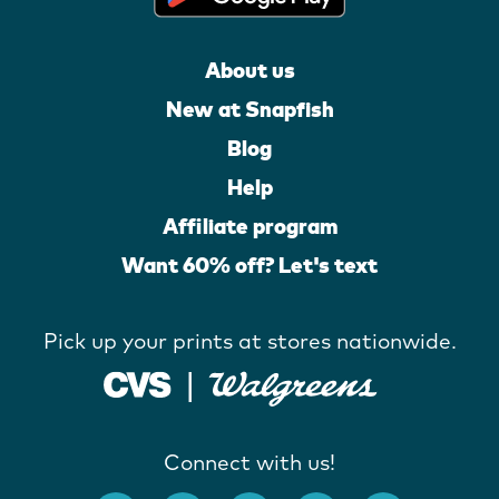
About us
New at Snapfish
Blog
Help
Affiliate program
Want 60% off? Let's text
Pick up your prints at stores nationwide.
Connect with us!