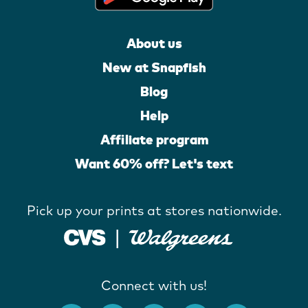
About us
New at Snapfish
Blog
Help
Affiliate program
Want 60% off? Let's text
Pick up your prints at stores nationwide.
Connect with us!