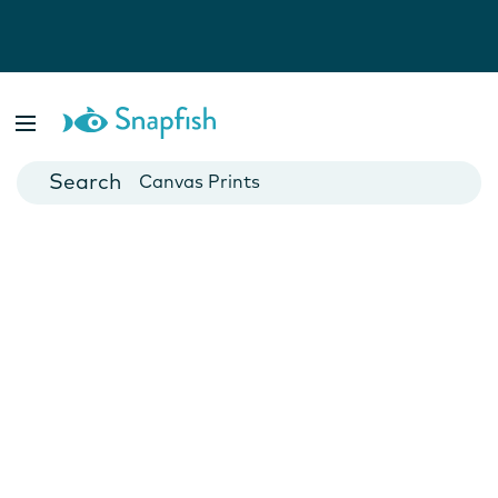
Photo Books
Cards
Canvas Prints
Mugs
Blankets