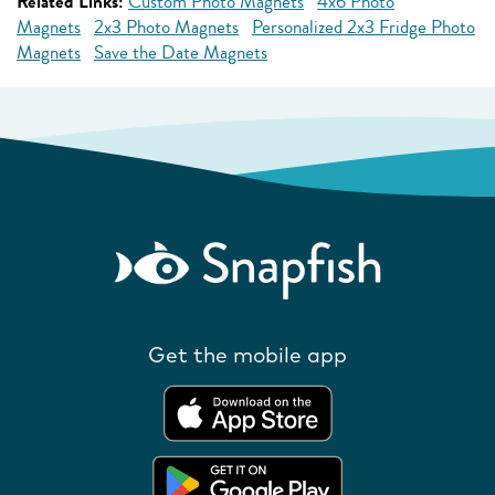
Related Links:
Custom Photo Magnets
4x6 Photo
Magnets
2x3 Photo Magnets
Personalized 2x3 Fridge Photo
Magnets
Save the Date Magnets
Get the mobile app