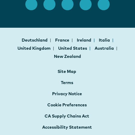
Deutschland
France
Ireland
Italia
United Kingdom
United States
Australia
New Zealand
Site Map
Terms
Privacy Notice
Cookie Preferences
CA Supply Chains Act
Accessibility Statement