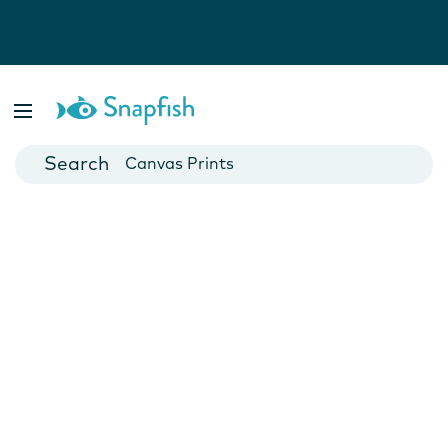
Photo Books
Cards
Canvas Prints
Mugs
Blankets