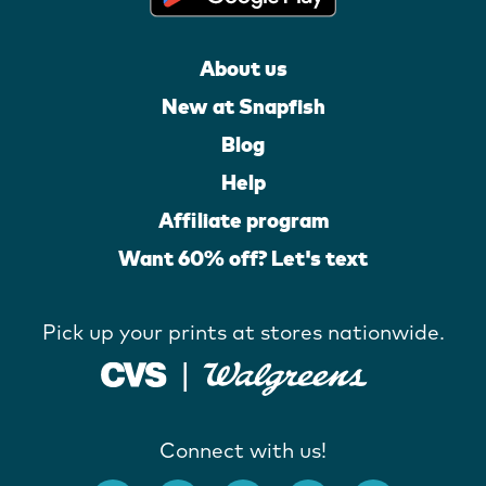
About us
New at Snapfish
Blog
Help
Affiliate program
Want 60% off? Let's text
Pick up your prints at stores nationwide.
Connect with us!