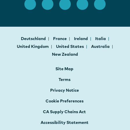
Deutschland
France
Ireland
Italia
United Kingdom
United States
Australia
New Zealand
Site Map
Terms
Privacy Notice
Cookie Preferences
CA Supply Chains Act
Accessibility Statement