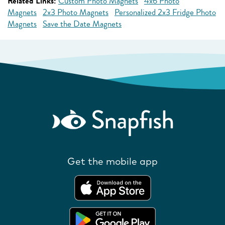
Related Links:
Custom Photo Magnets
4x6 Photo
Magnets
2x3 Photo Magnets
Personalized 2x3 Fridge Photo
Magnets
Save the Date Magnets
Get the mobile app