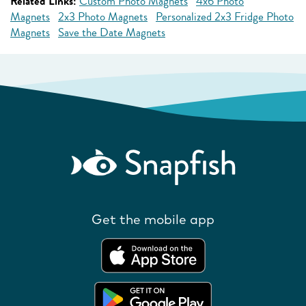
Related Links:
Custom Photo Magnets
4x6 Photo
Magnets
2x3 Photo Magnets
Personalized 2x3 Fridge Photo
Magnets
Save the Date Magnets
Get the mobile app