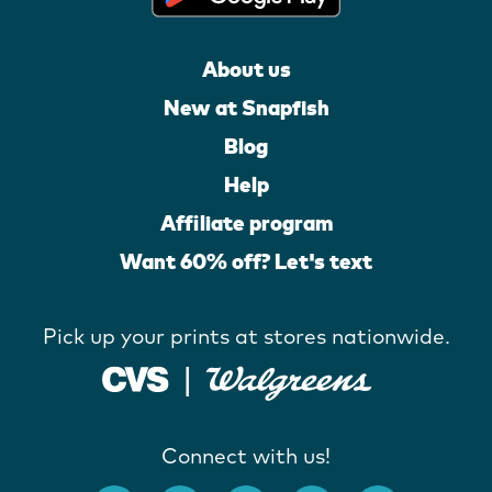
About us
New at Snapfish
Blog
Help
Affiliate program
Want 60% off? Let's text
Pick up your prints at stores nationwide.
Connect with us!