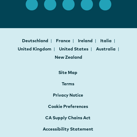
Deutschland
France
Ireland
Italia
United Kingdom
United States
Australia
New Zealand
Site Map
Terms
Privacy Notice
Cookie Preferences
CA Supply Chains Act
Accessibility Statement