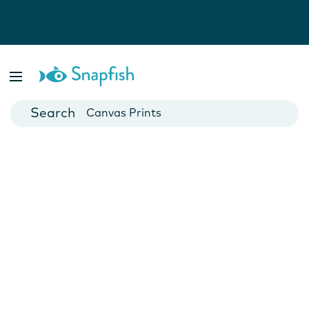
Photo Books
Cards
Canvas Prints
Mugs
Blankets