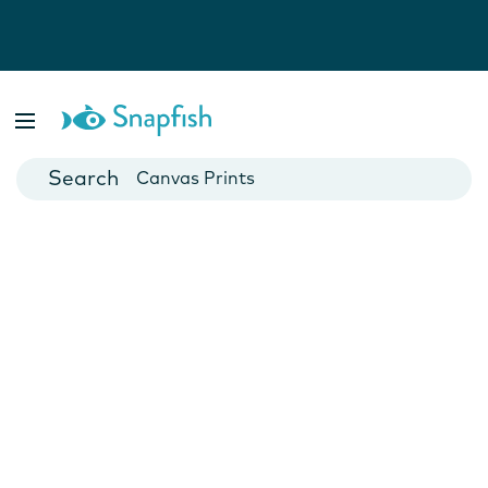
Photo Books
Cards
Canvas Prints
Mugs
Blankets