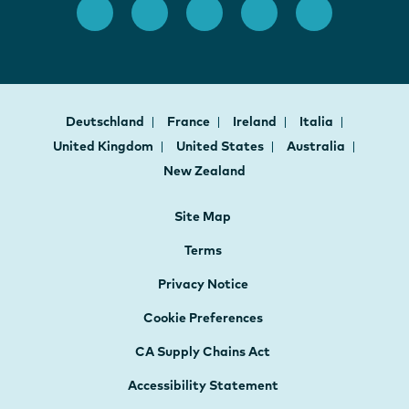
Deutschland
France
Ireland
Italia
United Kingdom
United States
Australia
New Zealand
Site Map
Terms
Privacy Notice
Cookie Preferences
CA Supply Chains Act
Accessibility Statement