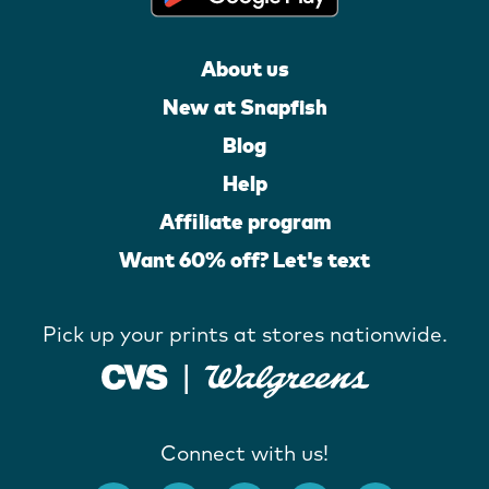
About us
New at Snapfish
Blog
Help
Affiliate program
Want 60% off? Let's text
Pick up your prints at stores nationwide.
Connect with us!