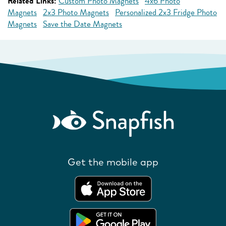
Related Links:
Custom Photo Magnets
4x6 Photo
Magnets
2x3 Photo Magnets
Personalized 2x3 Fridge Photo
Magnets
Save the Date Magnets
Get the mobile app