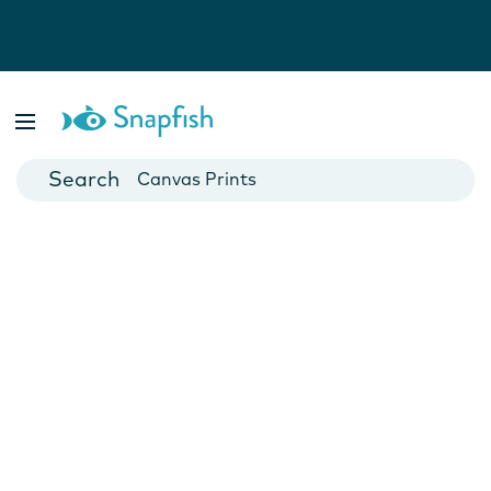
Photo Books
Cards
Canvas Prints
Mugs
Blankets