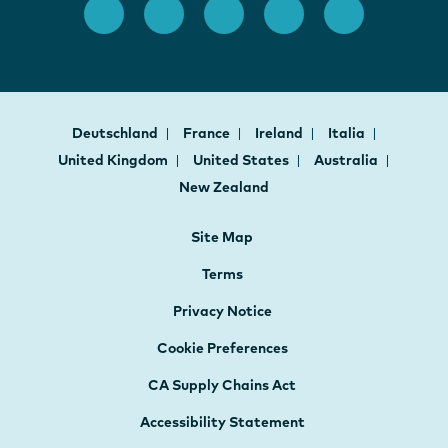
Deutschland
France
Ireland
Italia
United Kingdom
United States
Australia
New Zealand
Site Map
Terms
Privacy Notice
Cookie Preferences
CA Supply Chains Act
Accessibility Statement