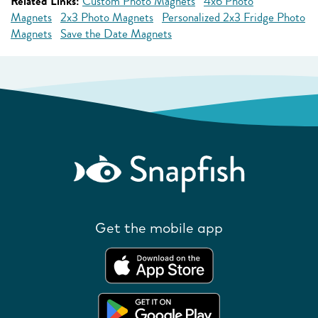
Related Links:
Custom Photo Magnets
4x6 Photo
Magnets
2x3 Photo Magnets
Personalized 2x3 Fridge Photo
Magnets
Save the Date Magnets
Get the mobile app