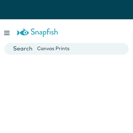
Photo Books
Cards
Canvas Prints
Mugs
Blankets