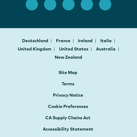
Deutschland
France
Ireland
Italia
United Kingdom
United States
Australia
New Zealand
Site Map
Terms
Privacy Notice
Cookie Preferences
CA Supply Chains Act
Accessibility Statement