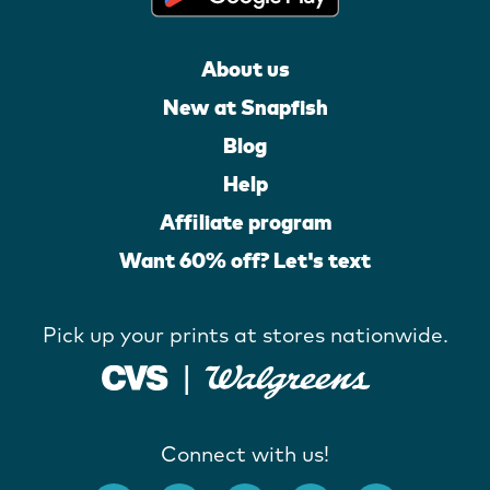
About us
New at Snapfish
Blog
Help
Affiliate program
Want 60% off? Let's text
Pick up your prints at stores nationwide.
Connect with us!