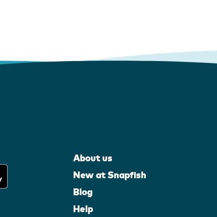
About us
New at Snapfish
Blog
Help