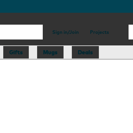
Sign in/Join
Projects
Gifts
Mugs
Deals