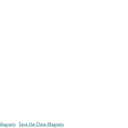
 Magnets
Save the Date Magnets