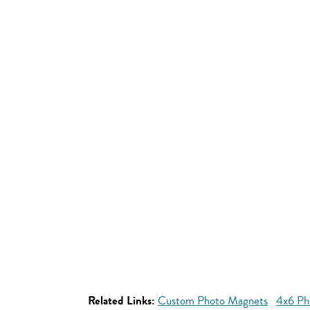
Related Links:
Custom Photo Magnets
4x6 Ph