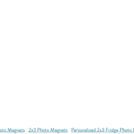
oto Magnets
2x3 Photo Magnets
Personalized 2x3 Fridge Photo