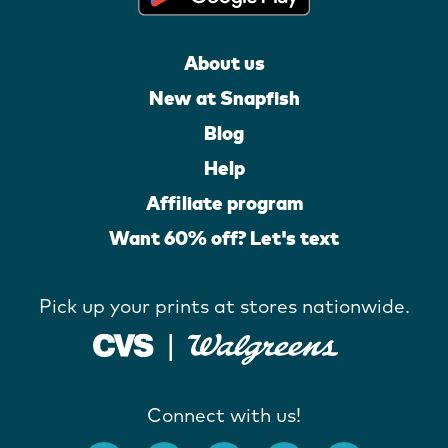
About us
New at Snapfish
Blog
Help
Affiliate program
Want 60% off? Let's text
Pick up your prints at stores nationwide.
Connect with us!