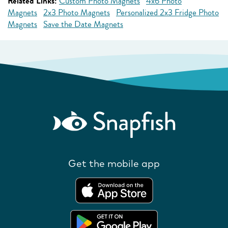
Related Links:
Custom Photo Magnets
4x6 Photo
Magnets
2x3 Photo Magnets
Personalized 2x3 Fridge Photo
Magnets
Save the Date Magnets
Get the mobile app