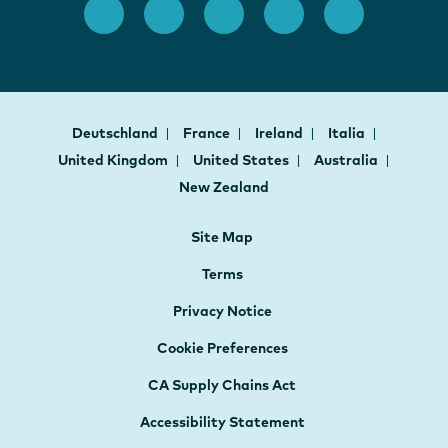
Deutschland
France
Ireland
Italia
United Kingdom
United States
Australia
New Zealand
Site Map
Terms
Privacy Notice
Cookie Preferences
CA Supply Chains Act
Accessibility Statement