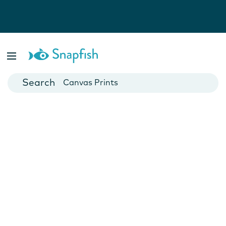
Photo Books
Cards
Canvas Prints
Mugs
Blankets