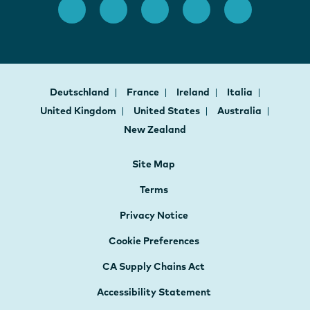
Deutschland
France
Ireland
Italia
United Kingdom
United States
Australia
New Zealand
Site Map
Terms
Privacy Notice
Cookie Preferences
CA Supply Chains Act
Accessibility Statement