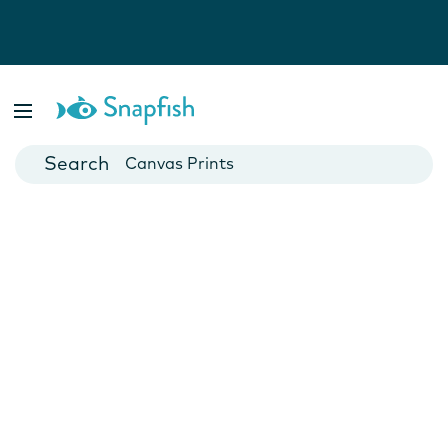
Photo Books
Cards
Canvas Prints
Mugs
Blankets