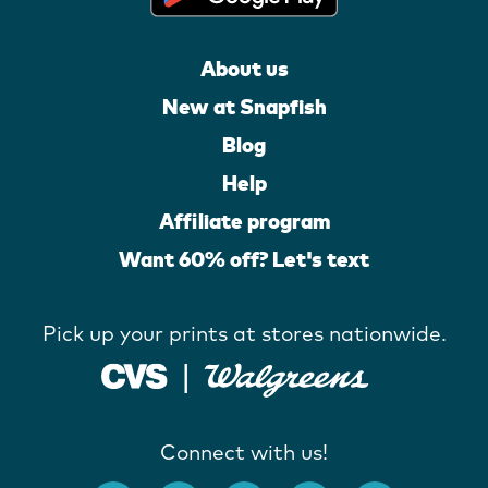
About us
New at Snapfish
Blog
Help
Affiliate program
Want 60% off? Let's text
Pick up your prints at stores nationwide.
Connect with us!