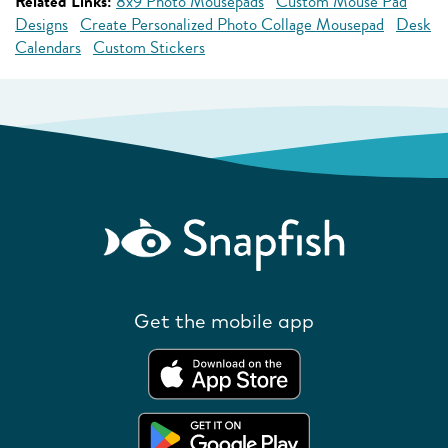
Related Links:
8x9 Photo Mousepads
Custom Mouse Pad
Designs
Create Personalized Photo Collage Mousepad
Desk
Calendars
Custom Stickers
Get the mobile app