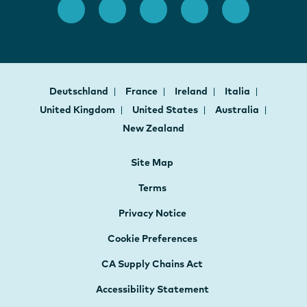
Deutschland
France
Ireland
Italia
United Kingdom
United States
Australia
New Zealand
Site Map
Terms
Privacy Notice
Cookie Preferences
CA Supply Chains Act
Accessibility Statement