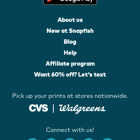
About us
New at Snapfish
Blog
Help
Affiliate program
Want 60% off? Let's text
Pick up your prints at stores nationwide.
Connect with us!