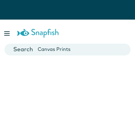
Photo Books
Cards
Canvas Prints
Mugs
Blankets