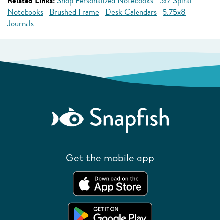
Related Links:
Shop Personalized Notebooks
5x7 Spiral
Notebooks
Brushed Frame
Desk Calendars
5.75x8
Journals
Get the mobile app