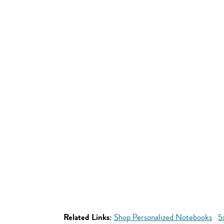
Related Links:
Shop Personalized Notebooks
5