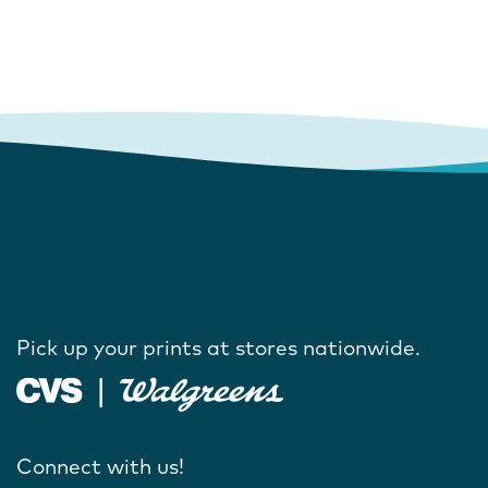
Pick up your prints at stores nationwide.
Connect with us!