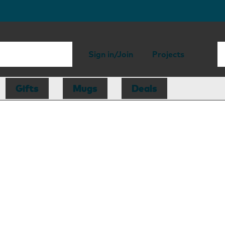
Sign in/Join
Projects
Gifts
Mugs
Deals