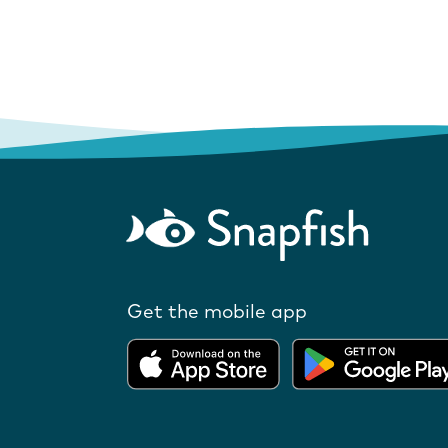
Get the mobile app