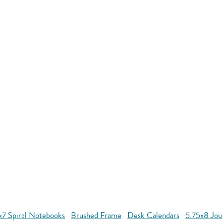
x7 Spiral Notebooks
Brushed Frame
Desk Calendars
5.75x8 Jou