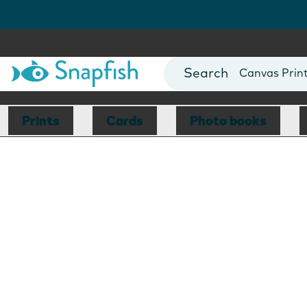
Photo Books
Cards
Canvas Prin
Mugs
Blankets
Prints
Cards
Photo books