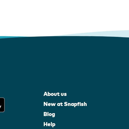
About us
New at Snapfish
Blog
Help