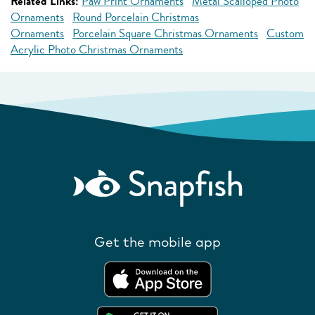
Related Links:
Paw Print Ornaments
Metal Scalloped Photo
Ornaments
Round Porcelain Christmas
Ornaments
Porcelain Square Christmas Ornaments
Custom
Acrylic Photo Christmas Ornaments
Get the mobile app