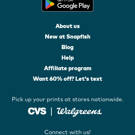
About us
New at Snapfish
Blog
Help
Affiliate program
Want 60% off? Let's text
Pick up your prints at stores nationwide.
Connect with us!