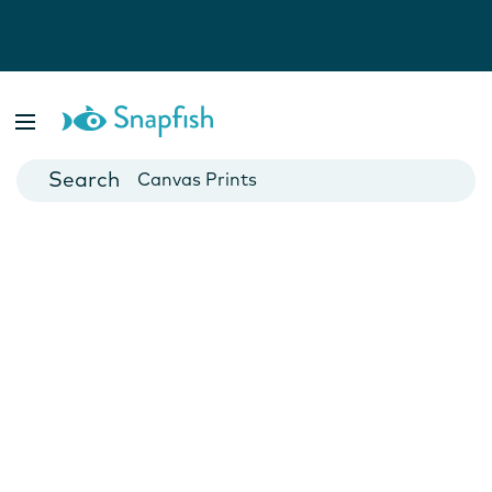
Photo Books
Cards
Canvas Prints
Mugs
Blankets