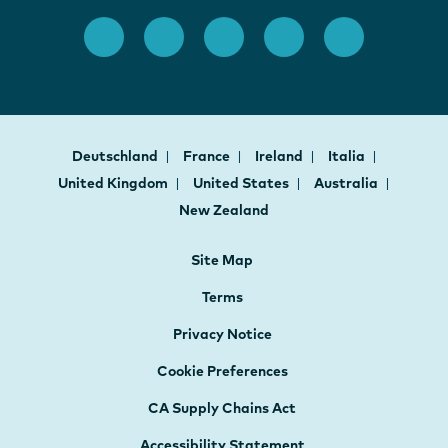
Deutschland
France
Ireland
Italia
United Kingdom
United States
Australia
New Zealand
Site Map
Terms
Privacy Notice
Cookie Preferences
CA Supply Chains Act
Accessibility Statement